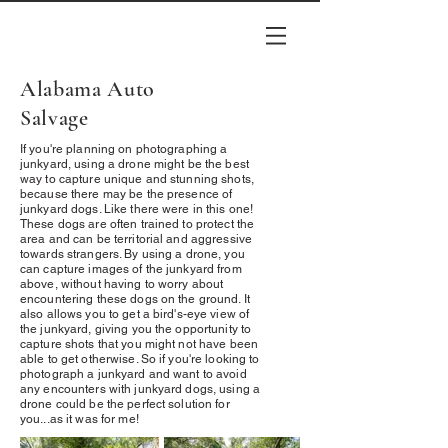
Alabama Auto
Salvage
If you're planning on photographing a
junkyard, using a drone might be the best
way to capture unique and stunning shots,
because there may be the presence of
junkyard dogs. Like there were in this one!
These dogs are often trained to protect the
area and can be territorial and aggressive
towards strangers. By using a drone, you
can capture images of the junkyard from
above, without having to worry about
encountering these dogs on the ground. It
also allows you to get a bird's-eye view of
the junkyard, giving you the opportunity to
capture shots that you might not have been
able to get otherwise. So if you're looking to
photograph a junkyard and want to avoid
any encounters with junkyard dogs, using a
drone could be the perfect solution for
you...as it was for me!