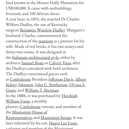
land known as the Mount Holly Plantation for
US$100,000. It came with outbuildings,
livestock, and 100 African slaves.
A year later, in 1855, she married Dr Charles
Wilkins Dudley, the son of Kentucky
surgeon
Benjamin Winslow Dudley
. Margaret's
husband, Charles, commissioned the
construction of the
mansion
as a present for his
wife. Made of red bricks, it has two storeys and
thirty-two rooms. It was designed in
the
Italianate architectural style
, either by
architect
Samuel Sloan
or
Calvert Vaux
, after
the Dudleys consulted with both architects.
The Dudleys entertained guests such
as
Confederate
President
Jefferson Davis
,
Albert
Sidney Johnston
,
John C. Pemberton
,
Ulysses S.
Grant
, and
William T. Sherman
.
In the 1880s, it was purchased by
Hezekiah
William Foote
, a wealthy
planter,
Confederate
veteran, and member of
the
Mississippi House of
Representatives
and
Mississippi Senate
. It was
later inherited by his son,
Huger Lee Foote
,
a
planter
and member of the Mississippi