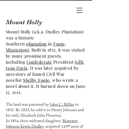
Mount Holly
Mount Holly (a.k.a. Dudley Plantation)
was a historic
Southern
plantation
in
Foote,
Mississippi
. Built in 1855, it was visited
by many prominent guests,
including
Confederate
President
Jeffe
rson Davis
. It was later acquired by
ancestors of famed Civil War
novelist
Shelby Foote
, who wrote a
novel about it. It burned down on June
17, 2015.
The land was patented by
John C. Miller
in
1831. By 1833, he sold it to Henry Johnson and
his wife, Elizabeth Julia Flournoy.
In 1854, their widowed daughter,
Margaret
Johnson Erwin Dudley
, acquired 1,699 acres of