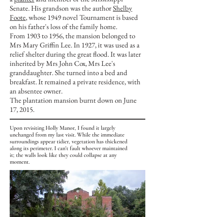
Senate. His grandson was the author
Shelby
Foote
, whose 1949 novel Tournament is based
on his father's loss of the family home.
From 1903 to 1956, the mansion belonged to
Mrs Mary Griffin Lee. In 1927, it was used as a
relief shelter during the great flood. It was later
inherited by Mrs John Cox, Mrs Lee's
granddaughter. She turned into a bed and
breakfast. It remained a private residence, with
an absentee owner.
The plantation mansion burnt down on June
17, 2015.
Upon revisiting Holly Manor, I found it largely
unchanged from my last visit. While the immediate
surroundings appear tidier, vegetation has thickened
along its perimeter. I can't fault whoever maintained
it; the walls look like they could collapse at any
moment.