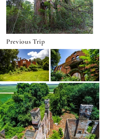
Previous Trip