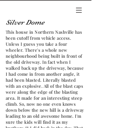
Silver Dome
This house in
Northern
Nashville has
been cutoff from vehicle access.
Unless I guess you take a
four
wheeler
. There's a whole new
neighbourhood being built in front of
the old driveway. In fact when I
walked back up the driveway, because
I had come in from another angle, it
had been blasted. Literally blasted
with an explosive. All of the blast caps
were along the edge of the blasting
area. It made for an interesting steep
climb. So, now no one even knows
down below the new hill is a driveway
leading to an old awesome home. I'm
sure the kids will find it as my