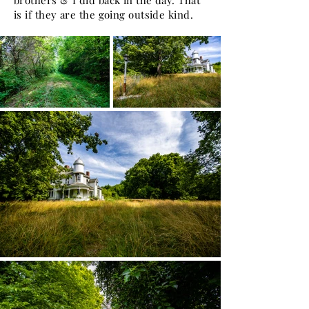
brothers & I did back in the day. That
is if they are the going outside kind.