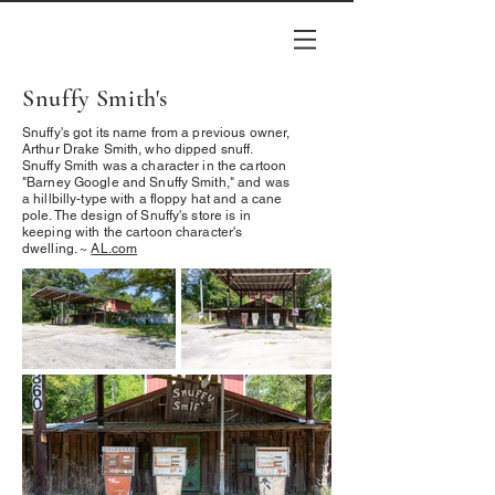
Snuffy Smith's
Snuffy's got its name from a previous owner,
Arthur Drake Smith, who dipped snuff.
Snuffy Smith was a character in the cartoon
"Barney Google and Snuffy Smith," and was
a hillbilly-type with a floppy hat and a cane
pole. The design of Snuffy's store is in
keeping with the cartoon character's
dwelling. ~
AL.com