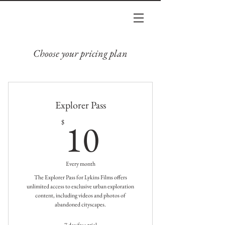
Choose your pricing plan
Explorer Pass
10$
10
$
Every month
The Explorer Pass for Lykins Films offers
unlimited access to exclusive urban exploration
content, including videos and photos of
abandoned cityscapes.