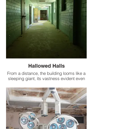
Hallowed Halls
From a distance, the building looms like a
sleeping giant, its vastness evident even
to casual observers. But as one ventures
inside, the true scale of this abandoned
hospital unveils itself in staggering detail.