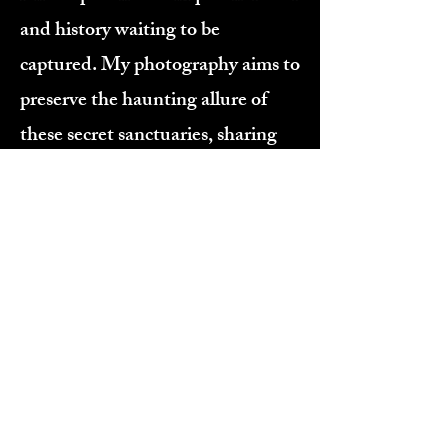
and history waiting to be
captured. My photography aims to
preserve the haunting allure of
these secret sanctuaries, sharing
their untold narratives without
revealing their closely guarded
locations. Thank you for joining
me on this journey through time
and decay. I hope you enjoy
exploring these photographs as
much as I’ve loved creating them.