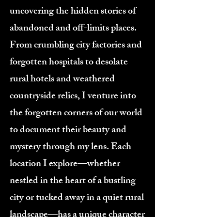
uncovering the hidden stories of
abandoned and off-limits places.
From crumbling city factories and
forgotten hospitals to desolate
rural hotels and weathered
countryside relics, I venture into
the forgotten corners of our world
to document their beauty and
mystery through my lens. Each
location I explore—whether
nestled in the heart of a bustling
city or tucked away in a quiet rural
landscape—has a unique character