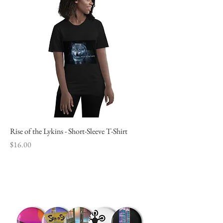
Rise of the Lykins - Short-Sleeve T-Shirt
Price
$16.00