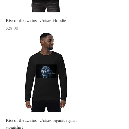
Rise of the Lykins - Unisex Hoodie
Price
$28.00
Rise of the Lykins - Unisex organic raglan
sweatshirt