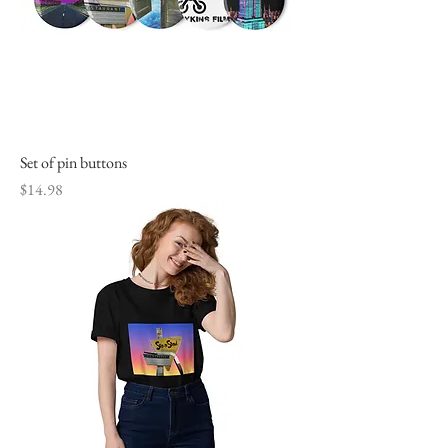
Set of pin buttons
Price
$14.98