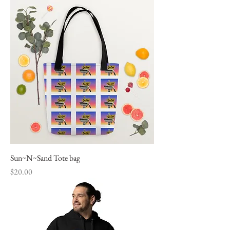
Sun~N~Sand Tote bag
Price
$20.00