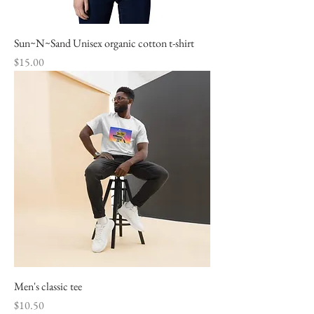
Sun~N~Sand Unisex organic cotton t-shirt
Price
$15.00
Men's classic tee
Price
$10.50