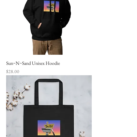
Sun~N~Sand Unisex Hoodie
Price
$28.00