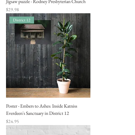
Jigsaw puzzle - Rodney Presbyterian Church
Price
$29.98
District 12
Poster - Embers to Ashes: Inside Katniss
Everdeen's Sanctuary in District 12
Price
$24.95