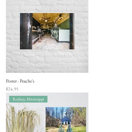
Poster - Peache's
Price
$24.95
Rodney, Mississippi