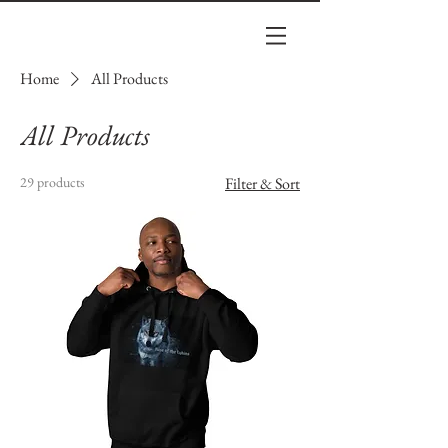
Home
All Products
All Products
29 products
Filter & Sort