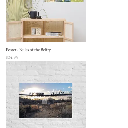
Poster - Belles of the Belfry
Price
$24.95