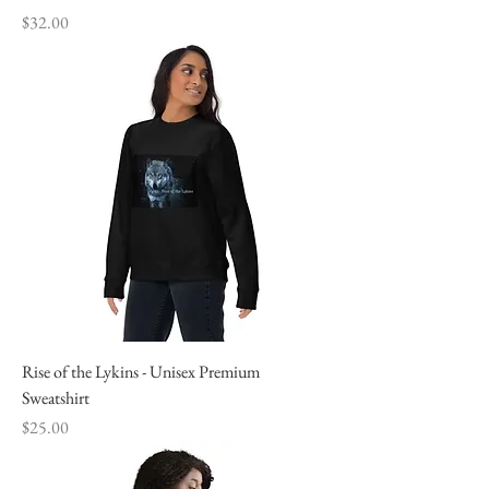
Price
$32.00
Rise of the Lykins - Unisex Premium
Sweatshirt
Price
$25.00