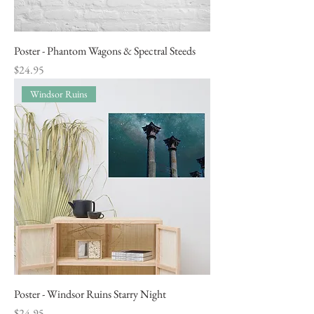
Poster - Phantom Wagons & Spectral Steeds
Price
$24.95
Windsor Ruins
Poster - Windsor Ruins Starry Night
Price
$24.95