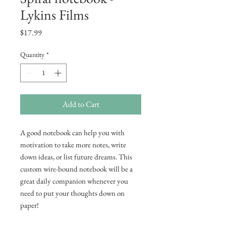
Lykins Films
Price
$17.99
Quantity
*
Add to Cart
A good notebook can help you with 
motivation to take more notes, write 
down ideas, or list future dreams. This 
custom wire-bound notebook will be a 
great daily companion whenever you 
need to put your thoughts down on 