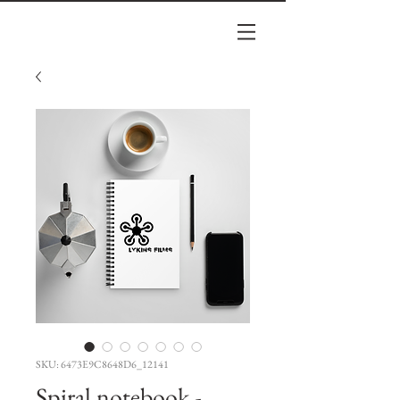
SKU: 6473E9C8648D6_12141
Spiral notebook -