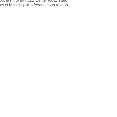
outhern Poverty Law Center today sued
ate of Mississippi in federal court to stop
orrendous" physical and sexual abuse of
e girls at the Columbia Training School,
the state's prison for girls.