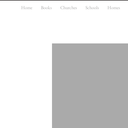
Home
Books
Churches
Schools
Homes