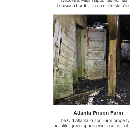
Woodville, Mississippi, nestled near
Louisiana border, is one of the state's 
towns, incorporated in 1811 following
Louisiana Purchase.
Atlanta Prison Farm
The Old Atlanta Prison Farm property 
beautiful green space jewel located just