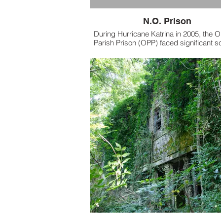
N.O. Prison
During Hurricane Katrina in 2005, the O
Parish Prison (OPP) faced significant s
for its handling of inmates during the di