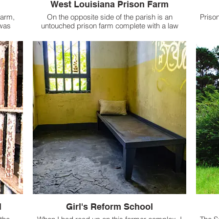
West Louisiana Prison Farm
Farm,
On the opposite side of the parish is an
Prison
was
untouched prison farm complete with a law
elf-
library.
ease
parish.
l
Girl's Reform School