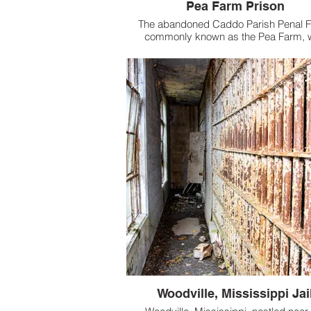
Pea Farm Prison
The abandoned Caddo Parish Penal 
commonly known as the Pea Farm, 
established in the early 1900s as a s
sustaining prison farm designed to 
overcrowding and reduce costs for the 
Woodville, Mississippi Jai