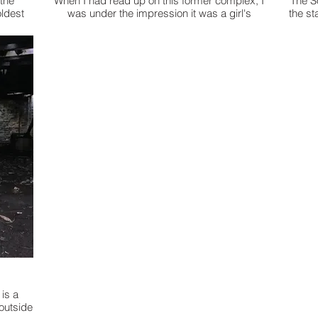
 the
When I had read up on this former complex, I
The S
oldest
was under the impression it was a girl's
the st
 the
'school'. Upon this exploration I discovered this
the "h
was a prison compound. It looks like a private
teenag
school with the stone structured buildings & the
one that looks like it's straight out of Jurassic
Park. The long hall way of jail cells was
immediately depressing. The tiny rooms, cells,
with one little bed & it was the barred windows
when it finally dawned on me, 'This is a prison'. I
thought at first, 'Man these dorm rooms are
small!' When I got home, I went back to the web
& discovered there are more than 40 law suits
against the former compound. Some of the
accusations I read were enough to mortify
anyone. Especially those parents with
daughters, like myself. As I understand it, this
place was destructed by a tornado. The 'FInger
of God' at work? I have explored hundreds of
places, but this one brought a real sadness.
is a
 outside