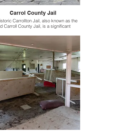
Carrol County Jail
istoric Carrollton Jail, also known as the
d Carroll County Jail, is a significant
landmark in Carrollton, Mississippi.