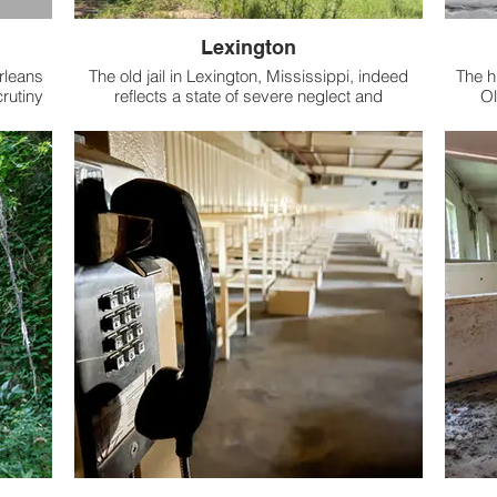
Lexington
rleans
The old jail in Lexington, Mississippi, indeed
The h
crutiny
reflects a state of severe neglect and
Ol
saster.
abandonment.