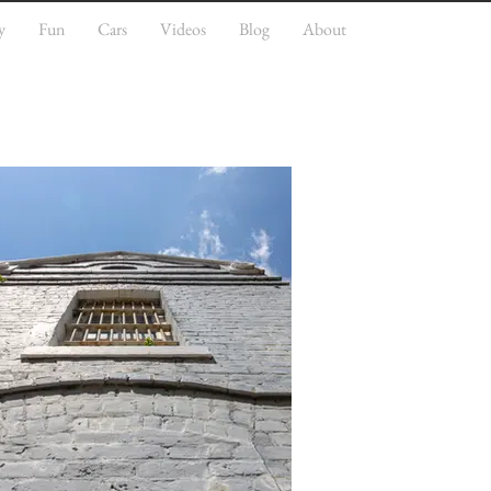
y
Fun
Cars
Videos
Blog
About