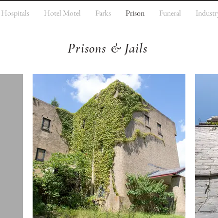
Hospitals
Hotel Motel
Parks
Prison
Funeral
Industr
Prisons & Jails