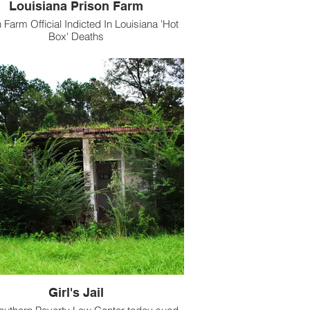
Louisiana Prison Farm
 Farm Official Indicted In Louisiana 'Hot
Box' Deaths
Girl's Jail