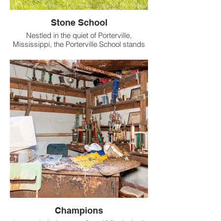
Stone School
Nestled in the quiet of Porterville,
Mississippi, the Porterville School stands
as a weathered relic of Kemper County’s
past, its aged stones whispering of long-
gone school days.
Champions