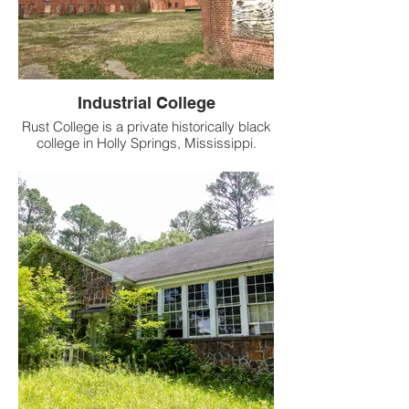
Industrial College
Rust College is a private historically black
college in Holly Springs, Mississippi.
Founded in 1866, it is the second-oldest
private college in the state. Affiliated with
the United Methodist Church, it is one of
ten historically black colleges and
universities (HBCUs) founded before 1868
that are still operating.