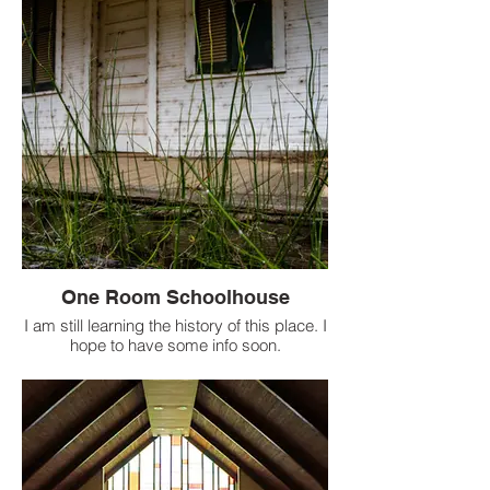
One Room Schoolhouse
I am still learning the history of this place. I
hope to have some info soon.