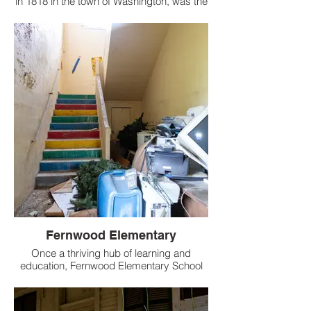
in 1818 in the town of Washington, was the
first female educational institution in
Mississippi.
Fernwood Elementary
Once a thriving hub of learning and
education, Fernwood Elementary School
now lays in a state of decay.