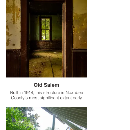
known as Kingston School, has a rich
history and legacy.
Old Salem
Built in 1914, this structure is Noxubee
County's most significant extant early
twentieth century public school building.
Listed on the National Register of Historic
Places in 1989. Funny the front door is still
locked while many windows are missing &
the backdoors were wide open. The floors
above were sagging. Especially the one