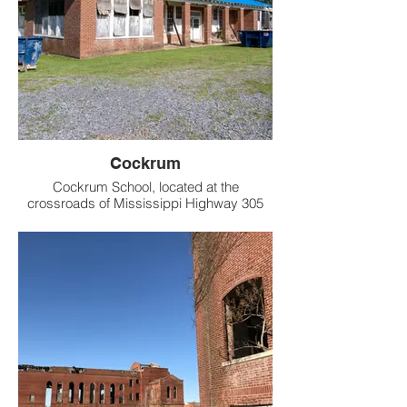
Cockrum
Cockrum School, located at the
crossroads of Mississippi Highway 305
and Holly Springs Road in DeSoto County,
opened around 1928 as a vital hub for the
rural Cockrum community.