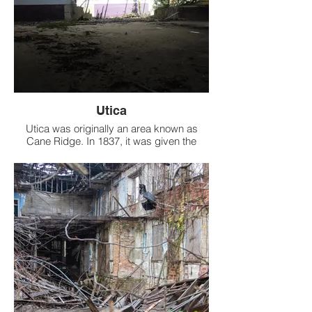
Utica
Utica was originally an area known as
Cane Ridge. In 1837, it was given the
name Utica at the suggestion of the then
postmaster, Ozias Osborn, who came
from Utica, New York. The town was
incorporated in 1880.