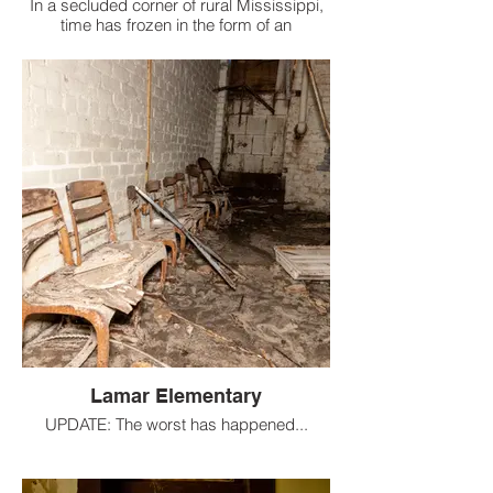
In a secluded corner of rural Mississippi,
time has frozen in the form of an
abandoned elementary school, untouched
by vandals and preserved by the very
forces of nature that are slowly reclaiming
it.
Lamar Elementary
UPDATE: The worst has happened...
Lamar Elementary School, which opened
in 1908 as a humble two-room building