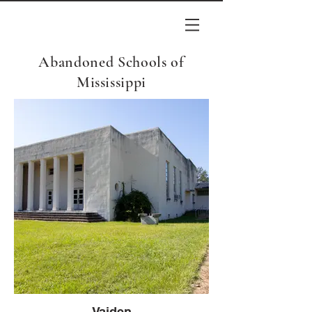
Abandoned Schools of
Mississippi
Vaiden