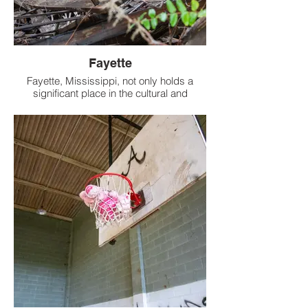
Fayette
Fayette, Mississippi, not only holds a
significant place in the cultural and
historical tapestry of the Southern United
States but also harbors a particularly
intriguing relic of the past: a crumbling
two-story school building.