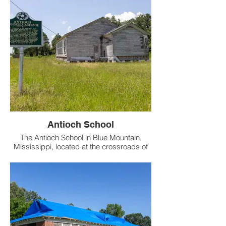
Antioch School
The Antioch School in Blue Mountain,
Mississippi, located at the crossroads of
Highway 15 and County Road 829 in
Tippah County, opened in the 1930s as the
Antioch Colored School, a vital educational
hub for African American students during
segregation.