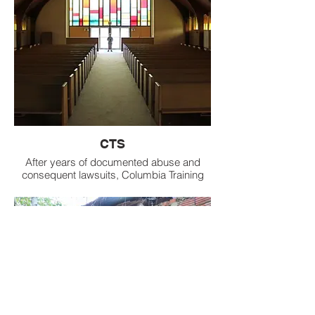
CTS
After years of documented abuse and
consequent lawsuits, Columbia Training
School is finally closing its doors to
troubled girls. Of the 37 girls who
remained at the school, 11 were sent to
the Oakley Training School June 11, after
state officials had paroled the other 26 into
community-based programs. The
Columbia Training School in Marion County
will officially close June 30.