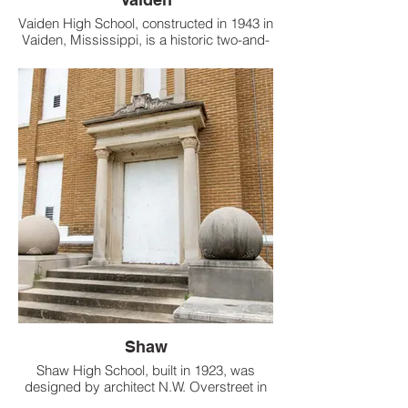
Vaiden High School, constructed in 1943 in
Vaiden, Mississippi, is a historic two-and-
a-half-story, U-plan building made of
poured monolithic concrete with a low-
slope roof hidden behind parapet walls.
Shaw
Shaw High School, built in 1923, was
designed by architect N.W. Overstreet in
Prairie and Italian Renaissance styles.