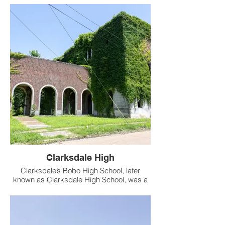
Clarksdale High
Clarksdale’s Bobo High School, later
known as Clarksdale High School, was a
historic institution overlooking the
Sunflower River in Clarksdale, Mississippi.