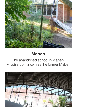
on the west side. It is why didn't venture
upstairs. Looking through the windows
upstairs by drone, it's completely empty
anyway.
Maben
The abandoned school in Maben,
Mississippi, known as the former Maben
High School, has a rich history as an
educational institution that served the local
community for many years.