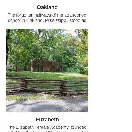
Oakland
The forgotten hallways of the abandoned
school in Oakland, Mississippi, stood as
silent as they had when we last wandered
through them in 2017.
Elizabeth
The Elizabeth Female Academy, founded