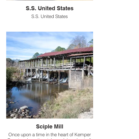
S.S. United States
S.S. United States
Sciple Mill
Once upon a time in the heart of Kemper