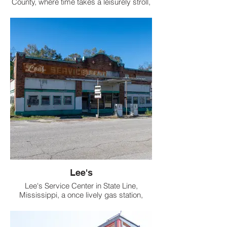
County, where time takes a leisurely stroll,
lies Sciple Mill, a relic of yesteryear that's
as old as the hills it sits next to.
Lee's
Lee's Service Center in State Line,
Mississippi, a once lively gas station,
transitioned through time from a bustling
garage to a charming flea market, now sits
in total abandonment.