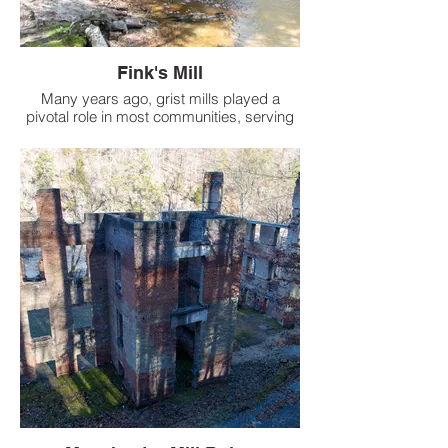
Fink's Mill
Many years ago, grist mills played a
pivotal role in most communities, serving
as essential hubs where local farmers
would bring their corn or grains to be
ground, either for sale or personal use.