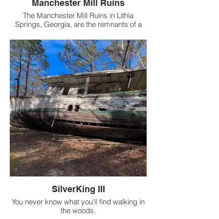
Manchester Mill Ruins
The Manchester Mill Ruins in Lithia
Springs, Georgia, are the remnants of a
textile mill that dates back to the 19th
century.
SilverKing III
You never know what you'll find walking in
the woods.