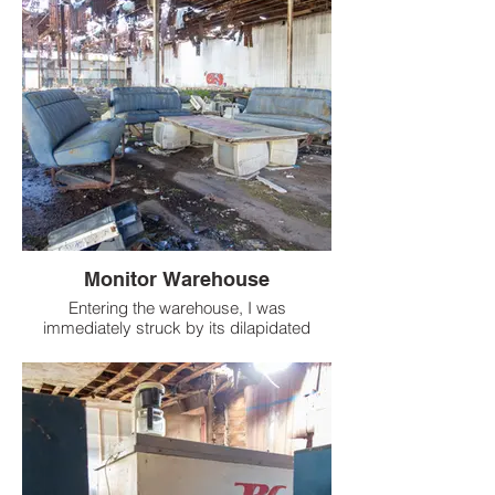
Monitor Warehouse
Entering the warehouse, I was
immediately struck by its dilapidated
state. The offices were in ruins, a stark
contrast to the massive, mostly empty
space of the warehouse itself.