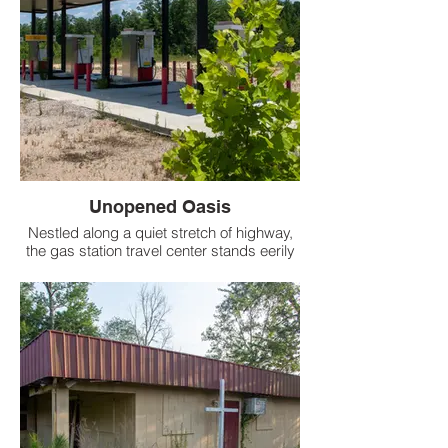
Unopened Oasis
Nestled along a quiet stretch of highway,
the gas station travel center stands eerily
silent, a monument to ambitions unfulfilled.