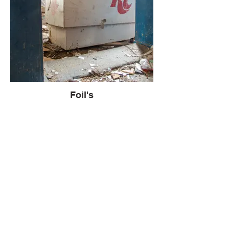
Foil's
The first structure revealed itself to be an
old building used for shelling pecans and
peas. Its rustic charm hinted at a past
filled with the hum of agricultural activity.
Adjacent to it stood what appeared to be a
frontier-style building, which served as the
office for the operation. The fusion of
functionality and old-world aesthetics in
these buildings was captivating.