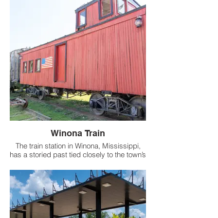
Winona Train
The train station in Winona, Mississippi,
has a storied past tied closely to the town’s
development. Established due to the
construction of the railroad, the station
played a crucial role in Winona’s growth
and was integral to its business and trade
activities.