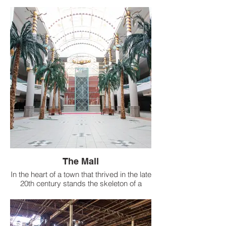
The Mall
In the heart of a town that thrived in the late
20th century stands the skeleton of a
once-bustling two-tiered mall, erected with
grandeur in 1978.