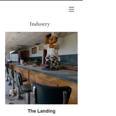
Industry
The Landing