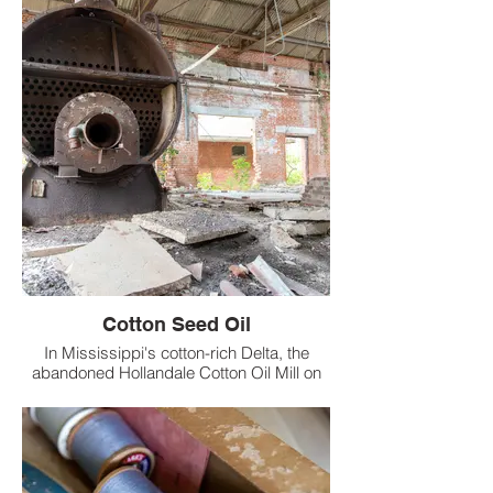
Seaberry.
Cotton Seed Oil
In Mississippi's cotton-rich Delta, the
abandoned Hollandale Cotton Oil Mill on
West Mill Street endures as a relic of early
20th-century industry.