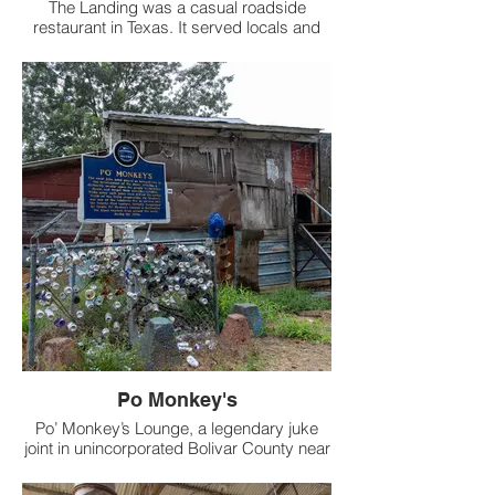
The Landing was a casual roadside
restaurant in Texas. It served locals and
travelers for years before closing
permanently and sitting empty.
Po Monkey's
Po’ Monkey’s Lounge, a legendary juke
joint in unincorporated Bolivar County near
Merigold, Mississippi, was founded in the
early 1960s by Willie “Po’ Monkey”