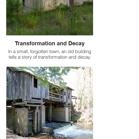
Transformation and Decay
In a small, forgotten town, an old building
tells a story of transformation and decay.