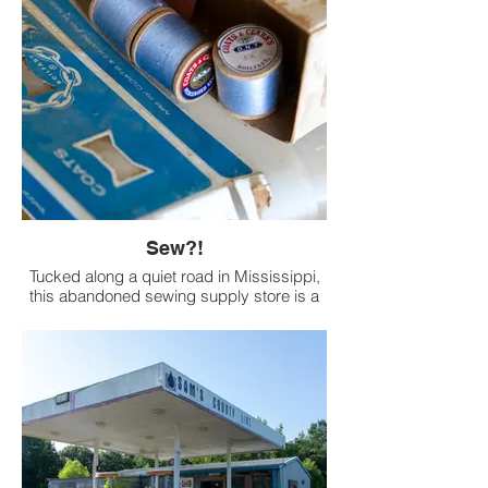
Sew?!
Tucked along a quiet road in Mississippi,
this abandoned sewing supply store is a
haunting relic of a bygone era. Inside its
unassuming facade, dusty spools of
thread, scattered patterns, and boxes of
supplies whisper of a time when rural folks
stitched their own clothes and blankets.