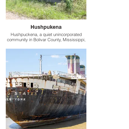
Hushpukena
Hushpuckena, a quiet unincorporated
community in Bolivar County, Mississippi,
sits along U.S. Route 61, roughly 3 miles
south of Duncan and 4 miles north of
Shelby. Its name, derived from the
Choctaw language, is said to mean
“sunflowers are abundant,” evoking the
Delta’s rich Native American heritage.