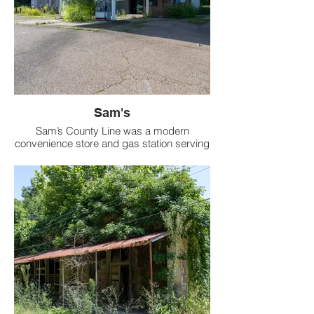
Sam's
Sam’s County Line was a modern
convenience store and gas station serving
the rural Tate County community.