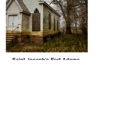
Saint Joseph's Fort Adams,
Mississippi
Fort Adams is a small, river port
community in Wilkinson County,
Mississippi, United States, about 40 miles
south of Natchez.