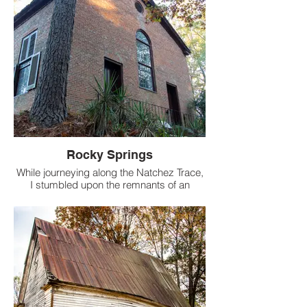
Rocky Springs
While journeying along the Natchez Trace,
I stumbled upon the remnants of an
ancient town, now reduced to nothing
more than its church. Named Rocky
Springs, this town emerged in the 1790s,
thriving around a lively spring. However, in
a twist of fate, the spring ceased to flow,
leading to the town's eventual
disappearance.