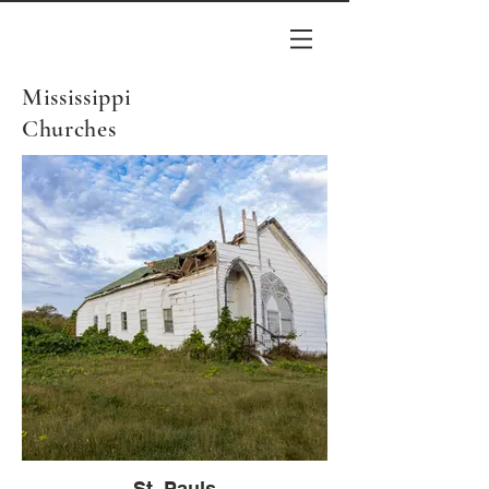
Mississippi
Churches
St. Pauls