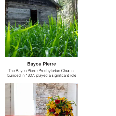
Bayou Pierre
The Bayou Pierre Presbyterian Church,
founded in 1807, played a significant role
in the early religious life of the Port Gibson
area.