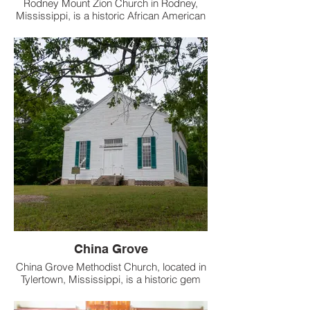
Rodney Mount Zion Church in Rodney,
Mississippi, is a historic African American
church that has stood since the 19th
century.
China Grove
China Grove Methodist Church, located in
Tylertown, Mississippi, is a historic gem
dating back to 1854.