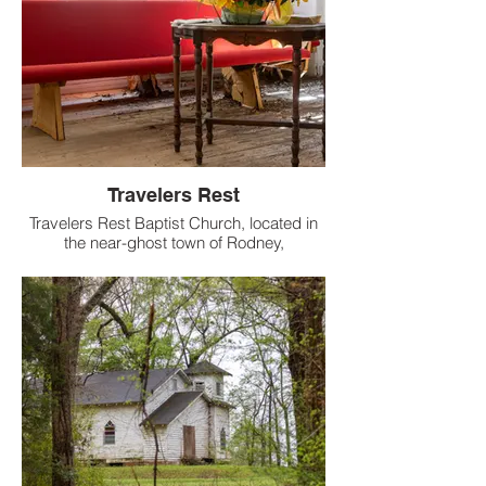
Travelers Rest
Travelers Rest Baptist Church, located in
the near-ghost town of Rodney,
Mississippi, is a historic African American
church that has been a cornerstone of the
community since the 1800s.