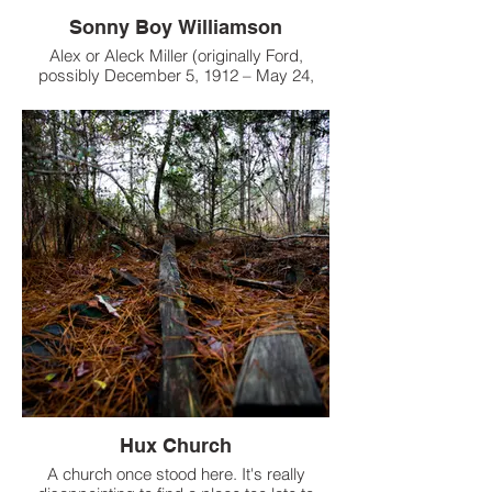
Sonny Boy Williamson
Alex or Aleck Miller (originally Ford,
possibly December 5, 1912 – May 24,
1965), known later in his career as Sonny
Boy Williamson, was an American blues
harmonica player, singer and songwriter.
Hux Church
A church once stood here. It's really