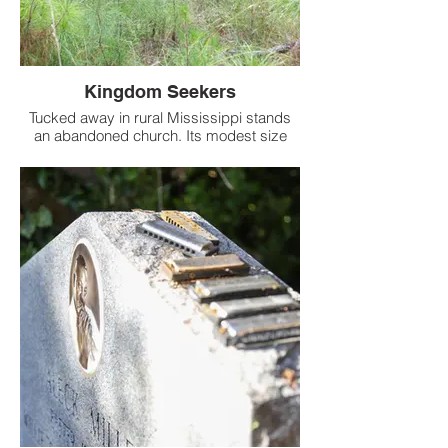
Kingdom Seekers
Tucked away in rural Mississippi stands
an abandoned church. Its modest size
suggests a small congregation once
gathered here.