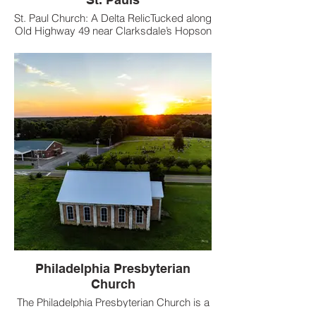
St. Paul Church: A Delta RelicTucked along
Old Highway 49 near Clarksdale’s Hopson
Plantation, St. Paul Church, built in 1963,
was a spiritual haven for Black
sharecroppers on the 4,000-acre estate.
Philadelphia Presbyterian
Church
The Philadelphia Presbyterian Church is a
brick church located in Red Banks whose