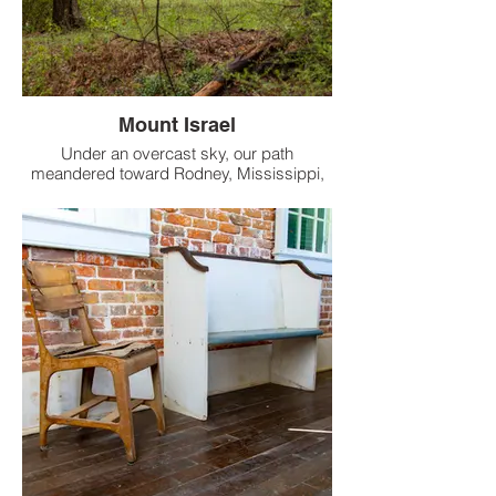
Mount Israel
Under an overcast sky, our path
meandered toward Rodney, Mississippi,
when an alluring sight emerged just off the
dirt road.