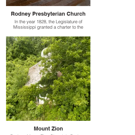
Rodney Presbyterian Church
In the year 1828, the Legislature of
Mississippi granted a charter to the
portion of Bethel Congregation
worshipping in Rodney, Jefferson County,
MS.
Mount Zion