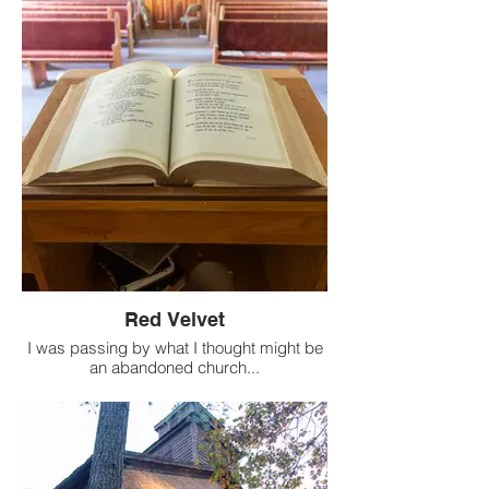
Red Velvet
I was passing by what I thought might be
an abandoned church...