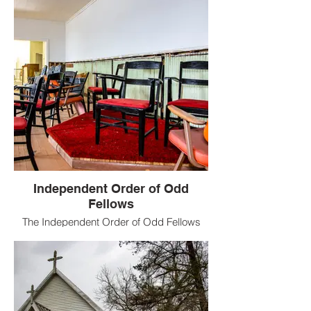
Independent Order of Odd
Fellows
The Independent Order of Odd Fellows
(IOOF) is a non-political and non-sectarian
international fraternal order of Odd
Fellowship.