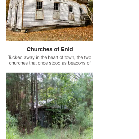
Churches of Enid
Tucked away in the heart of town, the two
churches that once stood as beacons of
community and solace have succumbed
to the ravages of time and neglect.