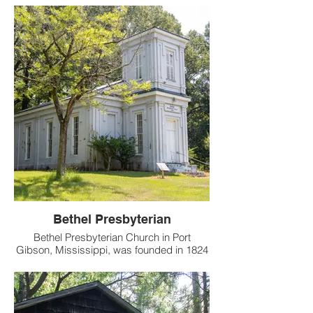
current physical incarnation dates to 1886,
though the origins of the church go back
much further.
Bethel Presbyterian
Bethel Presbyterian Church in Port
Gibson, Mississippi, was founded in 1824
by a group that split from the Bayou Pierre
Presbyterian Church.