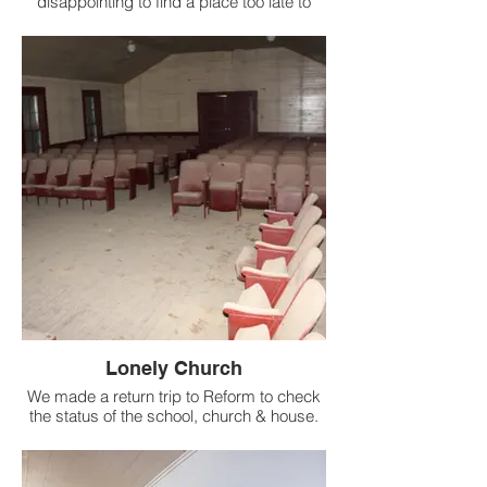
disappointing to find a place too late to
document.
Lonely Church
We made a return trip to Reform to check
the status of the school, church & house.