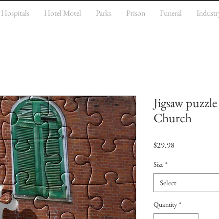
Hospitals
Hotel Motel
Parks
Prison
Funeral
Industr
Jigsaw puzzle
Church
Price
$29.98
Size
*
Select
Quantity
*