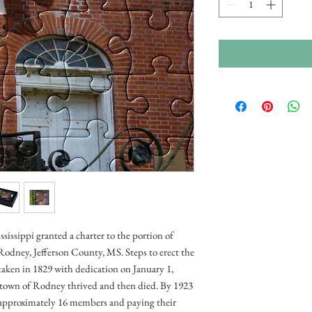
ssissippi granted a charter to the portion of
odney, Jefferson County, MS. Steps to erect the
aken in 1829 with dedication on January 1,
e town of Rodney thrived and then died. By 1923
approximately 16 members and paying their