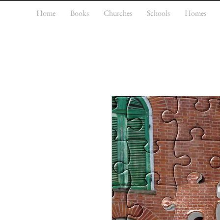
Home
Books
Churches
Schools
Homes