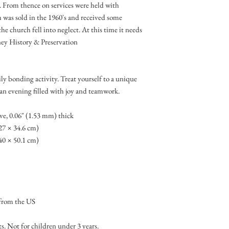
e. From thence on services were held with
h was sold in the 1960's and received some
he church fell into neglect. At this time it needs
ey History & Preservation
ly bonding activity. Treat yourself to a unique
 an evening filled with joy and teamwork.
ve, 0.06″ (1.53 mm) thick
(27 × 34.6 cm)
(40 × 50.1 cm)
from the US
 Not for children under 3 years.