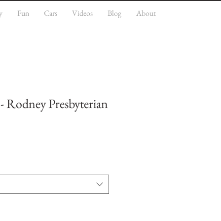
y
Fun
Cars
Videos
Blog
About
 - Rodney Presbyterian