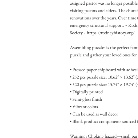
assigned pastor was no longer possibl
visiting pastors and elders. The churc
renovations over the years. Over time t
emergency structural support. ~ Rodn
Society - https://rodneyhistory.org/
Assembling puzzles is the perfect fami
puzzle and gather your loved ones for
• Pressed paper chipboard with adhesi
• 252 pcs puzzle size: 10.62″ × 13.62″ 
• 520 pcs puzzle size: 15.74″ × 19.74″ 
• Digitally printed
• Semi-gloss finish
• Vibrant colors
• Can be used as wall decor
• Blank product components sourced 
Warning: Choking hazard—small parts.