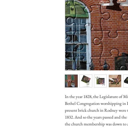
In the year 1828, the Legislature of Mi
Bethel Congregation worshipping in R
present brick church in Rodney were t
1832. And so the years passed and th
the church membership was down to 