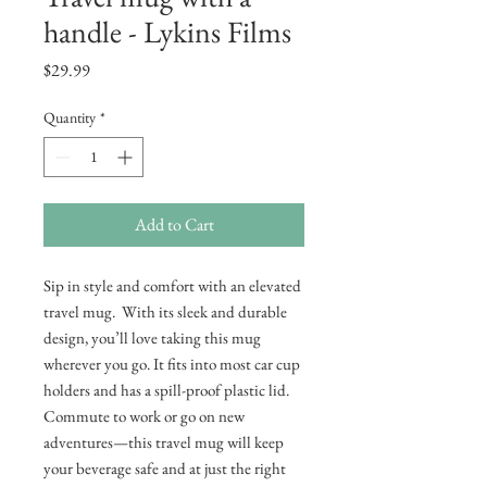
handle - Lykins Films
Price
$29.99
Quantity
*
Add to Cart
Sip in style and comfort with an elevated 
travel mug.  With its sleek and durable 
design, you’ll love taking this mug 
wherever you go. It fits into most car cup 
holders and has a spill-proof plastic lid. 
Commute to work or go on new 
adventures—this travel mug will keep 
your beverage safe and at just the right 