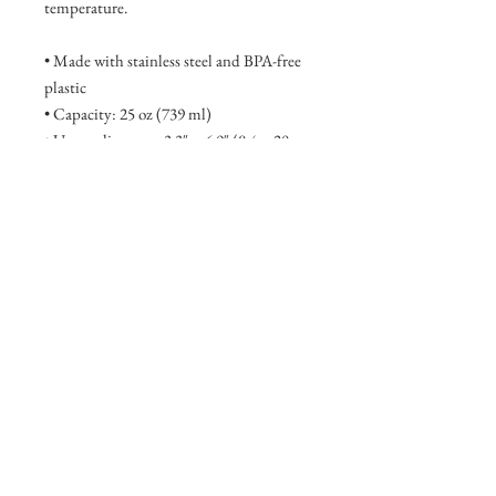
temperature.
• Made with stainless steel and BPA-free 
plastic  
• Capacity: 25 oz (739 ml)
• Upper diameter: 3.3″ × 6.9″ (8.4 × 20 
cm)
• Bottom diameter: 2.7″ × 6.9″ (7 × 20 
cm)
• Hand-wash only
This product is made especially for you 
as soon as you place an order, which is 
why it takes us a bit longer to deliver it to 
you. Making products on demand 
instead of in bulk helps reduce 
overproduction, so thank you for making 
thoughtful purchasing decisions!