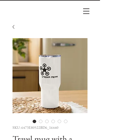
SKU: 6473E80522BD6_16440
Travel mug with a