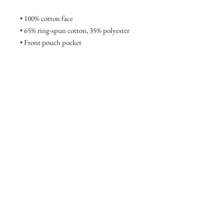
• 100% cotton face
• 65% ring-spun cotton, 35% polyester
• Front pouch pocket
• Self-fabric patch on the back
• Matching flat drawstrings
• 3-panel hood
• Blank product sourced from Pakistan
This product is made especially for you 
as soon as you place an order, which is 
why it takes us a bit longer to deliver it to 
you. Making products on demand 
instead of in bulk helps reduce 
overproduction, so thank you for making 
thoughtful purchasing decisions!