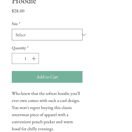
Hoodie
Price
$28.00
Size
*
Quantity
*
Add to Cart
Who knew that the softest hoodie you'll 
ever own comes with such a cool design. 
You won't regret buying this classic 
streetwear piece of apparel with a 
convenient pouch pocket and warm 
hood for chilly evenings.