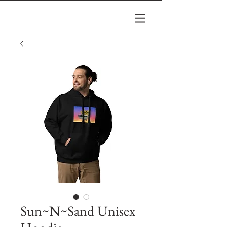
Sun~N~Sand Unisex