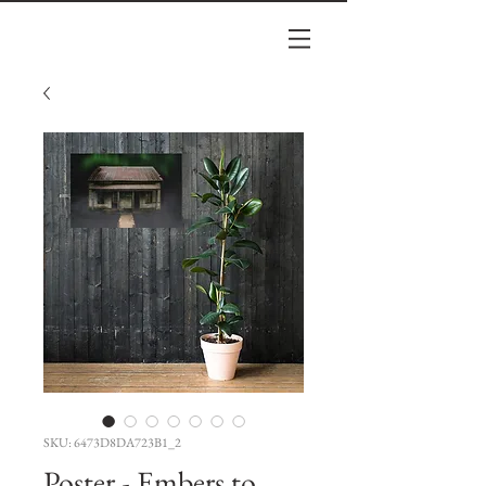
SKU: 6473D8DA723B1_2
Poster - Embers to