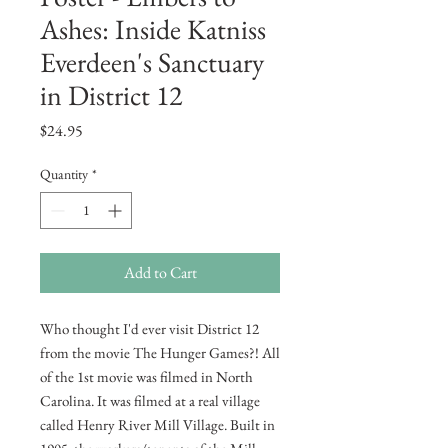
Ashes: Inside Katniss
Everdeen's Sanctuary
in District 12
Price
$24.95
Quantity
*
Add to Cart
Who thought I'd ever visit District 12
from the movie The Hunger Games?! All
of the 1st movie was filmed in North
Carolina. It was filmed at a real village
called Henry River Mill Village. Built in