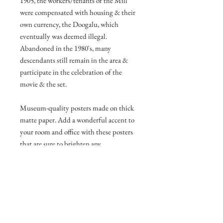
1905, the workers/tenants of the Mill
were compensated with housing & their
own currency, the Doogalu, which
eventually was deemed illegal.
Abandoned in the 1980's, many
descendants still remain in the area &
participate in the celebration of the
movie & the set.
Museum-quality posters made on thick
matte paper. Add a wonderful accent to
your room and office with these posters
that are sure to brighten any
environment.
• Paper thickness: 10.3 mil
• Paper weight: 189 g/m²
• Opacity: 94%
• ISO brightness: 104%