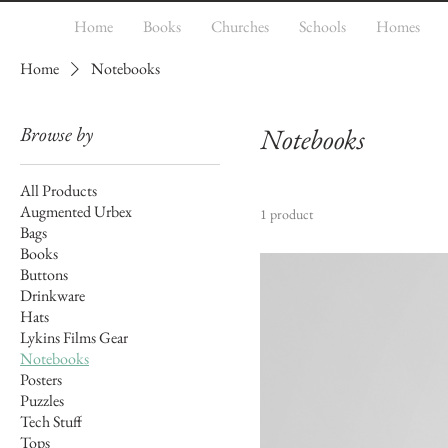
Home
Books
Churches
Schools
Homes
Home
Notebooks
Browse by
Notebooks
All Products
Augmented Urbex
1 product
Bags
Books
Buttons
Drinkware
Hats
Lykins Films Gear
Notebooks
Posters
Puzzles
Tech Stuff
Tops