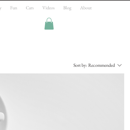
y
Fun
Cars
Videos
Blog
About
Sort by:
Recommended