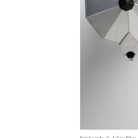
Spiral notebook - Lykins Films