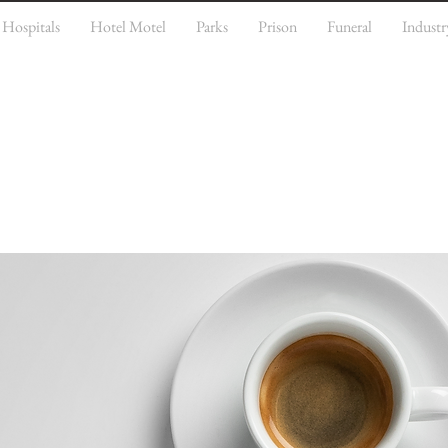
Hospitals
Hotel Motel
Parks
Prison
Funeral
Industr