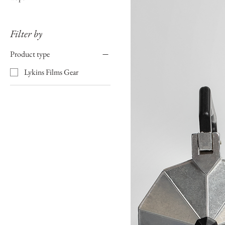
Filter by
Product type
Lykins Films Gear