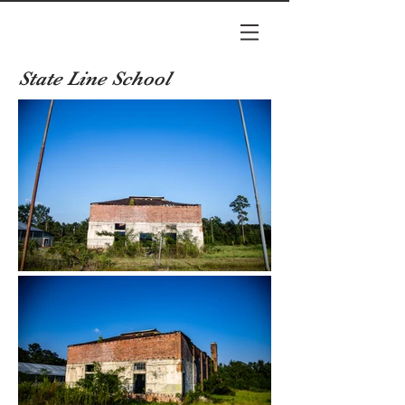
State Line School