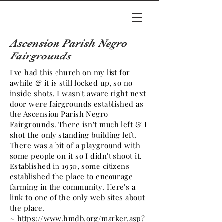
Ascension Parish Negro
Fairgrounds
I've had this church on my list for
awhile & it is still locked up, so no
inside shots. I wasn't aware right next
door were fairgrounds established as
the Ascension Parish Negro
Fairgrounds. There isn't much left & I
shot the only standing building left.
There was a bit of a playground with
some people on it so I didn't shoot it.
Established in 1950, some citizens
established the place to encourage
farming in the community. Here's a
link to one of the only web sites about
the place.
~
https://www.hmdb.org/marker.asp?