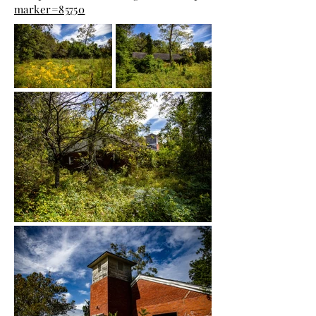
marker=85750