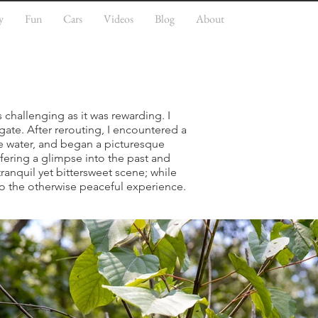
y
Fun
Cars
Videos
Blog
About
s challenging as it was rewarding. I
gate. After rerouting, I encountered a
me water, and began a picturesque
fering a glimpse into the past and
tranquil yet bittersweet scene; while
to the otherwise peaceful experience.