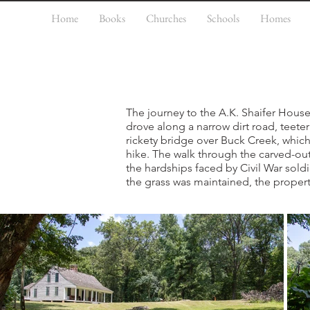
Home
Books
Churches
Schools
Homes
The journey to the A.K. Shaifer House, 
drove along a narrow dirt road, teeter
rickety bridge over Buck Creek, whic
hike. The walk through the carved-out
the hardships faced by Civil War soldi
the grass was maintained, the propert