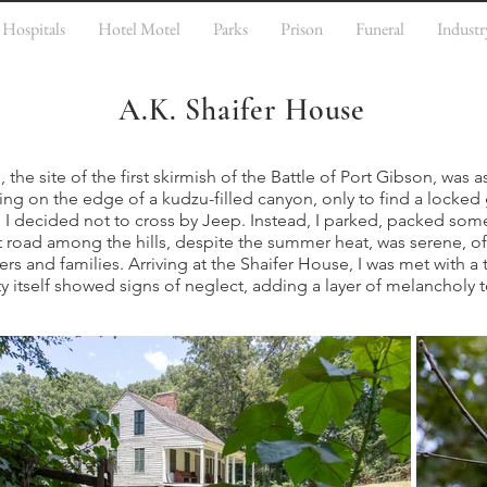
Hospitals
Hotel Motel
Parks
Prison
Funeral
Industr
A.K. Shaifer House
the site of the first skirmish of the Battle of Port Gibson, was a
ing on the edge of a kudzu-filled canyon, only to find a locked 
h I decided not to cross by Jeep. Instead, I parked, packed so
 road among the hills, despite the summer heat, was serene, of
ers and families. Arriving at the Shaifer House, I was met with a 
y itself showed signs of neglect, adding a layer of melancholy 