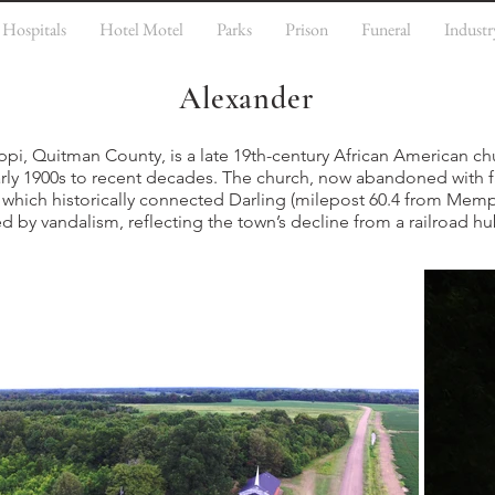
Hospitals
Hotel Motel
Parks
Prison
Funeral
Industr
Alexander
ppi, Quitman County, is a late 19th-century African American ch
arly 1900s to recent decades. The church, now abandoned with f
s, which historically connected Darling (milepost 60.4 from Mem
ed by vandalism, reflecting the town’s decline from a railroad hu