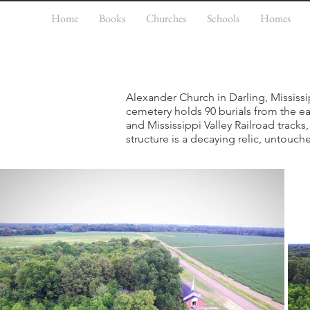
Home
Books
Churches
Schools
Homes
Alexander Church in Darling, Mississi
cemetery holds 90 burials from the e
and Mississippi Valley Railroad track
structure is a decaying relic, untouch