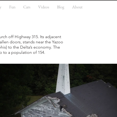
y
Fun
Cars
Videos
Blog
About
urch off Highway 315. Its adjacent
allen doors, stands near the Yazoo
phis) to the Delta’s economy. The
b to a population of 154.