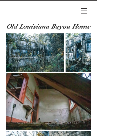
Old Louisiana Bayou Home