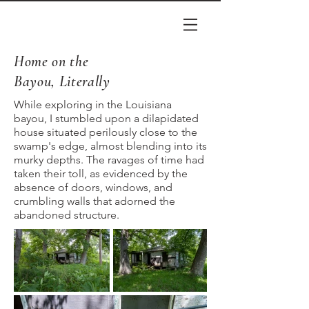
Home on the
Bayou, Literally
While exploring in the Louisiana
bayou, I stumbled upon a dilapidated
house situated perilously close to the
swamp's edge, almost blending into its
murky depths. The ravages of time had
taken their toll, as evidenced by the
absence of doors, windows, and
crumbling walls that adorned the
abandoned structure.