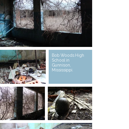
Bob Woods High
School in
Gunnison,
Mississippi.