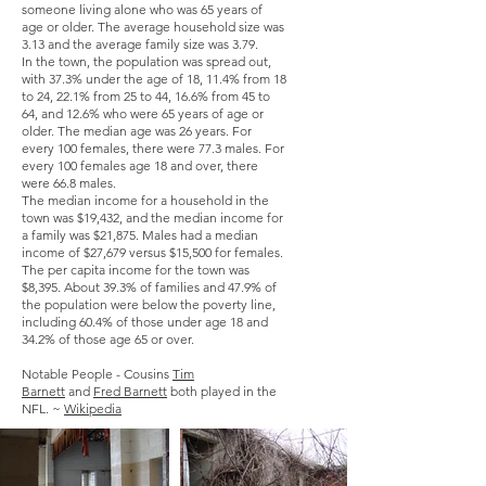
someone living alone who was 65 years of
age or older. The average household size was
3.13 and the average family size was 3.79.
In the town, the population was spread out,
with 37.3% under the age of 18, 11.4% from 18
to 24, 22.1% from 25 to 44, 16.6% from 45 to
64, and 12.6% who were 65 years of age or
older. The median age was 26 years. For
every 100 females, there were 77.3 males. For
every 100 females age 18 and over, there
were 66.8 males.
The median income for a household in the
town was $19,432, and the median income for
a family was $21,875. Males had a median
income of $27,679 versus $15,500 for females.
The
per capita income
for the town was
$8,395. About 39.3% of families and 47.9% of
the population were below the
poverty line
,
including 60.4% of those under age 18 and
34.2% of those age 65 or over.
Notable People - Cousins
Tim
Barnett
and
Fred Barnett
both played in the
NFL. ~
Wikipedia