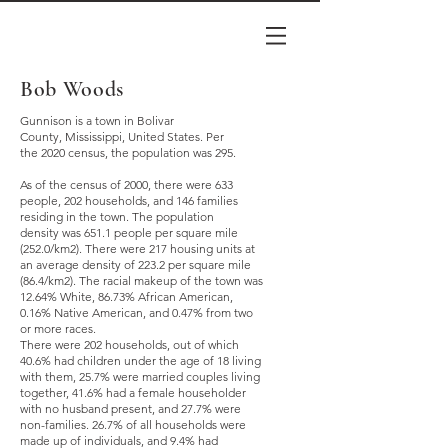
Bob Woods
Gunnison is a town in
Bolivar
County
,
Mississippi
, United States. Per
the
2020 census
, the population was 295.
As of the
census
of 2000, there were 633
people, 202 households, and 146 families
residing in the town. The
population
density
was 651.1 people per square mile
(252.0/km2). There were 217 housing units at
an average density of 223.2 per square mile
(86.4/km2). The racial makeup of the town was
12.64%
White
, 86.73%
African American
,
0.16%
Native American
, and 0.47% from two
or more races.
There were 202 households, out of which
40.6% had children under the age of 18 living
with them, 25.7% were
married couples
living
together, 41.6% had a female householder
with no husband present, and 27.7% were
non-families. 26.7% of all households were
made up of individuals, and 9.4% had