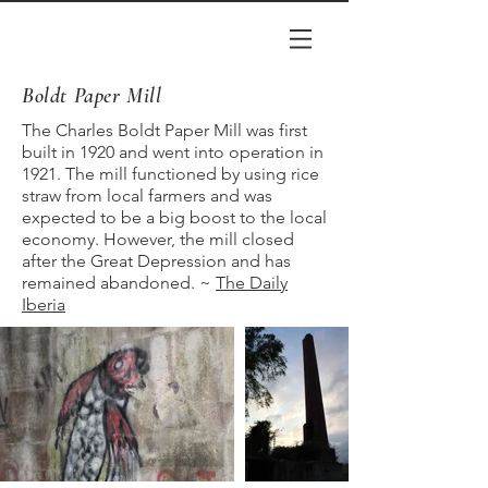
Boldt Paper Mill
The Charles Boldt Paper Mill was first
built in 1920 and went into operation in
1921. The mill functioned by using rice
straw from local farmers and was
expected to be a big boost to the local
economy. However, the mill closed
after the Great Depression and has
remained abandoned. ~
The Daily
Iberia