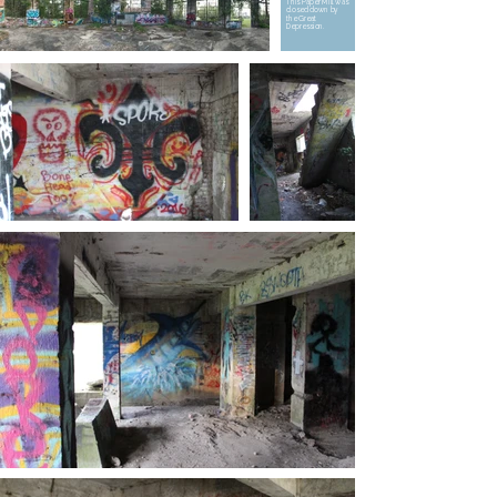
This Paper Mill was
closed down by
the Great
Depression.