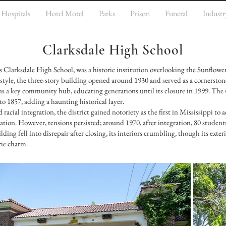
Hospitals
Hotel Motel
Parks
Prison
Funeral
Industr
Clarksdale High School
 Clarksdale High School, was a historic institution overlooking the Sunflower
 style, the three-story building opened around 1930 and served as a cornerston
 a key community hub, educating generations until its closure in 1999. The s
 1857, adding a haunting historical layer.
 racial integration, the district gained notoriety as the first in Mississippi t
tion. However, tensions persisted; around 1970, after integration, 80 student
ing fell into disrepair after closing, its interiors crumbling, though its exteri
rie charm.