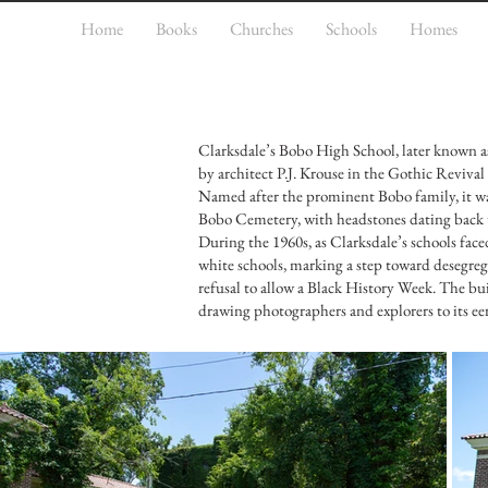
Home
Books
Churches
Schools
Homes
Clarksdale’s Bobo High School, later known as
by architect P.J. Krouse in the Gothic Revival
Named after the prominent Bobo family, it was
Bobo Cemetery, with headstones dating back to
During the 1960s, as Clarksdale’s schools faced
white schools, marking a step toward desegrega
refusal to allow a Black History Week. The build
drawing photographers and explorers to its ee