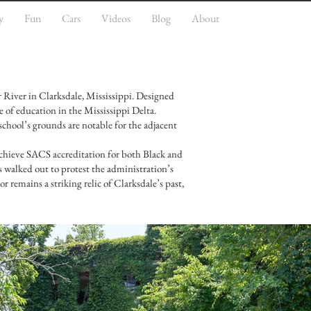
y
Fun
Cars
Videos
Blog
About
 River in Clarksdale, Mississippi. Designed
e of education in the Mississippi Delta.
chool’s grounds are notable for the adjacent
o achieve SACS accreditation for both Black and
s walked out to protest the administration’s
or remains a striking relic of Clarksdale’s past,