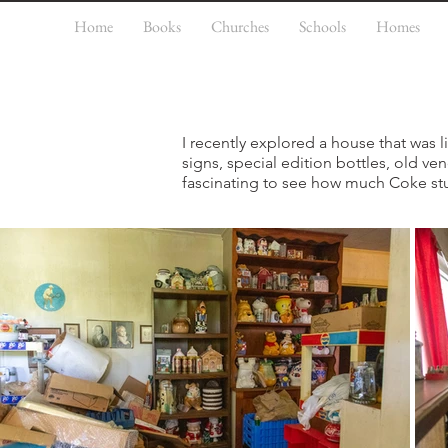
Home
Books
Churches
Schools
Homes
I recently explored a house that was
signs, special edition bottles, old v
fascinating to see how much Coke stu