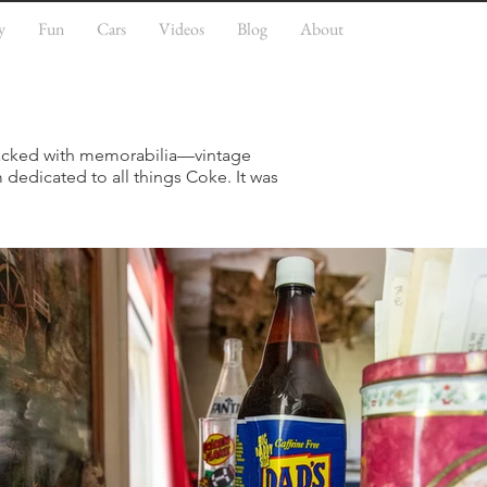
y
Fun
Cars
Videos
Blog
About
 packed with memorabilia—vintage
 dedicated to all things Coke. It was