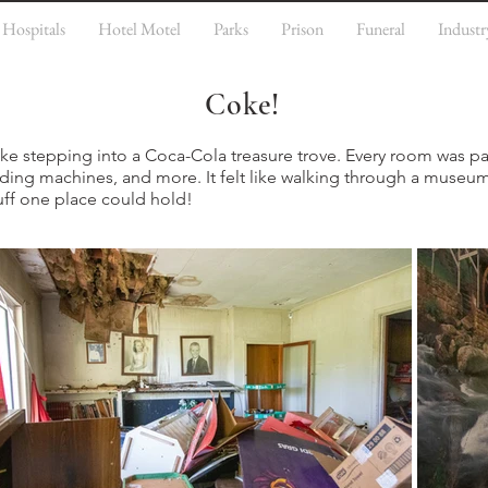
Hospitals
Hotel Motel
Parks
Prison
Funeral
Industr
Coke!
 like stepping into a Coca-Cola treasure trove. Every room was
ending machines, and more. It felt like walking through a museum
ff one place could hold!