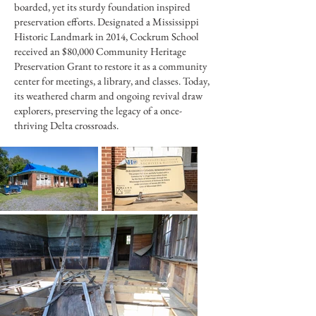
boarded, yet its sturdy foundation inspired
preservation efforts. Designated a Mississippi
Historic Landmark in 2014, Cockrum School
received an $80,000 Community Heritage
Preservation Grant to restore it as a community
center for meetings, a library, and classes. Today,
its weathered charm and ongoing revival draw
explorers, preserving the legacy of a once-
thriving Delta crossroads.