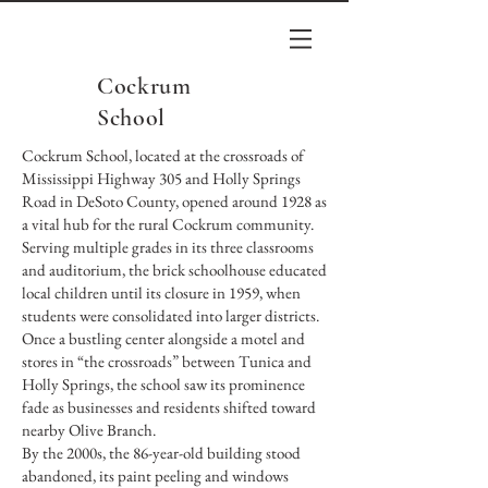
Cockrum
School
Cockrum School, located at the crossroads of
Mississippi Highway 305 and Holly Springs
Road in DeSoto County, opened around 1928 as
a vital hub for the rural Cockrum community.
Serving multiple grades in its three classrooms
and auditorium, the brick schoolhouse educated
local children until its closure in 1959, when
students were consolidated into larger districts.
Once a bustling center alongside a motel and
stores in “the crossroads” between Tunica and
Holly Springs, the school saw its prominence
fade as businesses and residents shifted toward
nearby Olive Branch.
By the 2000s, the 86-year-old building stood
abandoned, its paint peeling and windows