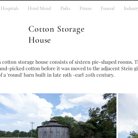
Hospitals
Hotel Motel
Parks
Prison
Funeral
Industr
Cotton Storage
House
s c
otton storage house consists of sixteen pie-shaped rooms. T
and-picked cotton before it was moved to the adjacent Stein gi
 'round' barn built in late 19th -earl 20th century.