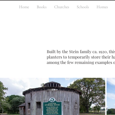
Home
Books
Churches
Schools
Homes
Built by the Stein family ca. 1920, thi
planters to temporarily store their h
among the few remaining examples of a