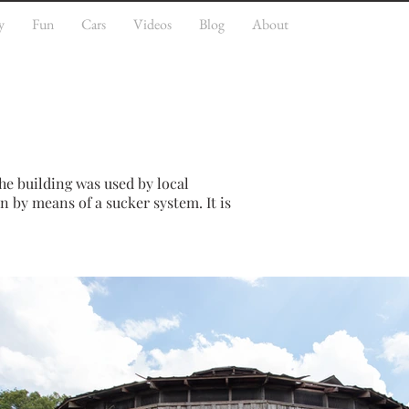
y
Fun
Cars
Videos
Blog
About
he building was used by local
n by means of a sucker system. It is