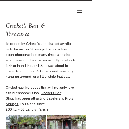
Cricket's Bait &
Treasures
I stopped by Cricket's and chatted awhile
with the owner. She says the place has
been photographed many times and she
said I was free to do so as well. It goes back
further than I thought. She was about to
embark on a
trip
to Arkansas and was only
hanging around for a little while that day.
Cricket has the goods that will not only lure
fish but shoppers too.
Cricket’s Bait
Shop
has been attracting travelers to
Krotz
Springs
, Louisiana since
2004...
~
St.
Landry
Parish