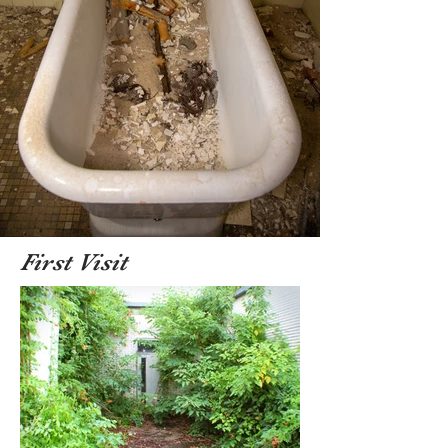
First Visit