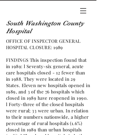
South Washington County
Hospital
OFFICE OF INSPECTOR GENERAL
HOSPITAL CLOSURE: 1989
FINDINGS This inspection found that
in 1989: l Seventy-six general, acute
care hospitals closed - 12 fewer than
in 1988. They were located in 29
States. Eleven new hospitals opened in
1989, and 3 of the 76 hospitals which
closed in 1989 have reopened in 1990.
l Forty-three of the closed hospitals
were rural; 33 were urban. In relation
to their numbers nationwide, a higher
percentage of rural hospitals (1.6%)
closed in 1989 than urban hospitals