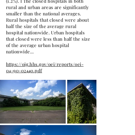
(1.2%). l The closed hospitals in both
rural and urban areas are significantly
smaller than the national averages.
Rural hospitals that closed were about
half the size of the average rural
hospital nationwide. Urban hospitals
that closed were less than half the size
of the average urban hospital
nationwide...
https://oig.hhs.gov/oei/reports/oei-
04-90-02440.pdf