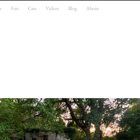
y
Fun
Cars
Videos
Blog
About