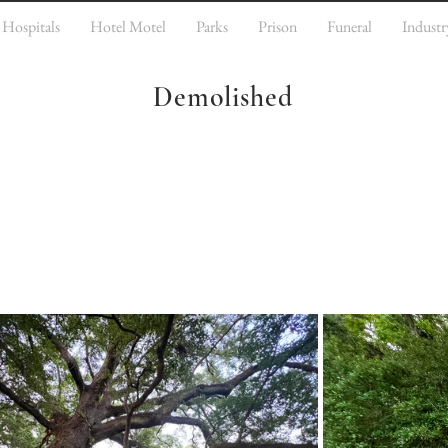
Hospitals
Hotel Motel
Parks
Prison
Funeral
Industr
Demolished