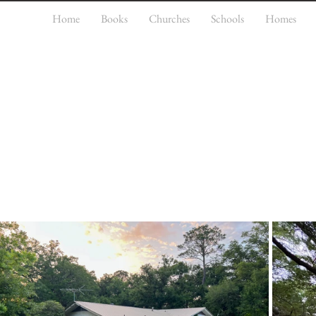
Home
Books
Churches
Schools
Homes