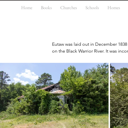
Home
Books
Churches
Schools
Homes
Eutaw was laid out in December 1838 a
on the Black Warrior River. It was inco
As the county seat, Eutaw also devel
processing of cotton, the chief comm
labor of enslaved African Americans 
structures on the National Register o
property submission. The Coleman-Ba
individually. Additionally, the Greene
property, Everhope Plantation, is also l