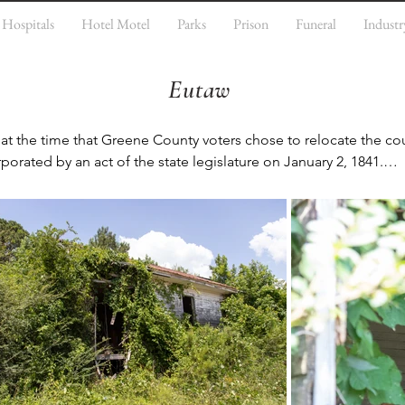
Hospitals
Hotel Motel
Parks
Prison
Funeral
Industr
Eutaw
t the time that Greene County voters chose to relocate the cou
rporated by an act of the state legislature on January 2, 1841.

oped as the trading center for the county, which developed an 
odity crop in the antebellum years. The crop was lucrative for
and built fine homes in the city. Many have been preserved. Eut
f Historic Places. Twenty-three of these are included in the Ant
nks House, Old Greene County Courthouse, First Presbyterian C
 County Courthouse Square District is a listed historic district i
isted in the register.