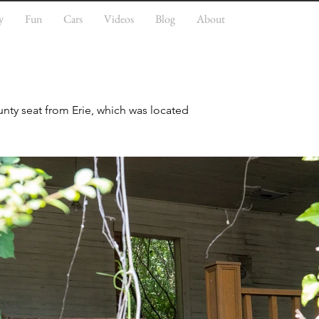
y
Fun
Cars
Videos
Blog
About
nty seat from Erie, which was located 
economy based on cultivation and 
 major planters, who depended on the 
aw has twenty-seven antebellum 
ebellum Homes in Eutaw multiple 
hurch, and Kirkwood are listed 
n the heart of downtown. A nearby 