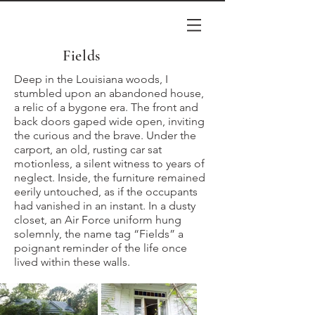
Fields
Deep in the Louisiana woods, I
stumbled upon an abandoned house,
a relic of a bygone era. The front and
back doors gaped wide open, inviting
the curious and the brave. Under the
carport, an old, rusting car sat
motionless, a silent witness to years of
neglect. Inside, the furniture remained
eerily untouched, as if the occupants
had vanished in an instant. In a dusty
closet, an Air Force uniform hung
solemnly, the name tag “Fields” a
poignant reminder of the life once
lived within these walls.