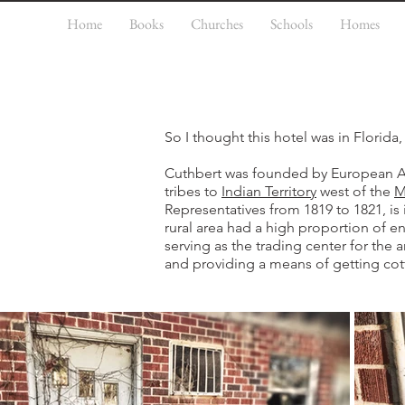
Home
Books
Churches
Schools
Homes
So I thought this hotel was in Florida, 
Cuthbert was founded by European Am
tribes to
Indian Territory
west of the
M
Representatives from 1819 to 1821, i
rural area had a high proportion of e
serving as the trading center for the 
and providing a means of getting cot