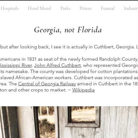
Hospitals
Hotel Motel
Parks
Prison
Funeral
Industr
Georgia, not Florida
but after looking back, I see it is actually in Cuthbert, Georgia. 
ericans in 1831 as seat of the newly formed Randolph County,
ississippi River
.
John Alfred Cuthbert
, who represented Georgia
s its namesake. The county was developed for cotton plantation
nslaved African-American workers. Cuthbert was incorporated as a
area. The
Central of Georgia Railway
arrived in Cuthbert in the 1
ton and other crops to market. ~
Wikipedia