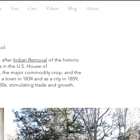
y
Fun
Cars
Videos
Blog
About
Lol.
 after
Indian Removal
of the historic
 in the U.S. House of
s, the major commodity crop, and the
 town in 1834 and as a city in 1859,
850s, stimulating trade and growth,