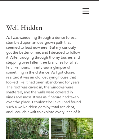
Well Hidden
As I was wandering through a dense forest, I
stumbled upon an overgrown path that
seemed to lead nowhere. But my curiosity
got the better of me, and I decided to follow
it. After trudging through thorny bushes and
stepping over fallen tree branches for what
felt like hours, I finally saw a glimpse of
something in the distance. As I got closer, I
realized it was an old, decaying house that
looked like it had been abandoned for years.
The roof was caved in, the windows were
shattered, and the walls were covered in
vines and moss. It was as if nature had taken
over the place. I couldn't believe I had found
such a well-hidden gem by total accident,
and I couldn't wait to explore every inch of it.