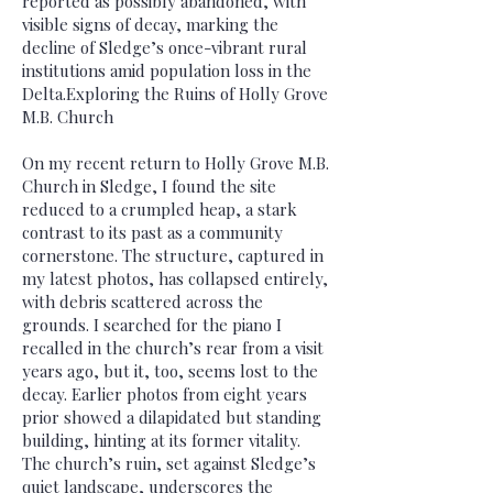
reported as possibly abandoned, with
visible signs of decay, marking the
decline of Sledge’s once-vibrant rural
institutions amid population loss in the
Delta.Exploring the Ruins of Holly Grove
M.B. Church
On my recent return to Holly Grove M.B.
Church in Sledge, I found the site
reduced to a crumpled heap, a stark
contrast to its past as a community
cornerstone. The structure, captured in
my latest photos, has collapsed entirely,
with debris scattered across the
grounds. I searched for the piano I
recalled in the church’s rear from a visit
years ago, but it, too, seems lost to the
decay. Earlier photos from eight years
prior showed a dilapidated but standing
building, hinting at its former vitality.
The church’s ruin, set against Sledge’s
quiet landscape, underscores the