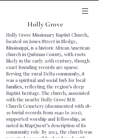
Holly Grove
Holly Grove Missionary Baptist Church,
located on Jones Street in Sledge,
Mississippi, is a historic African American
church in Quitman County, with roots
likely in the early 20th century, though
exact founding records are sparse.
Serving the rural Delta community, it
was a spiritual and social hub for local
families, reflecting the region’s deep
Baptist heritage. The church, associated
with the nearby Holly Grove M.B.
Church Cemetery (documented with 18-
19 burial records from 1940 to 2011),
supported worship and fellowship, as
noted in MapQuest’s description of its
community role. By 2013, the church was