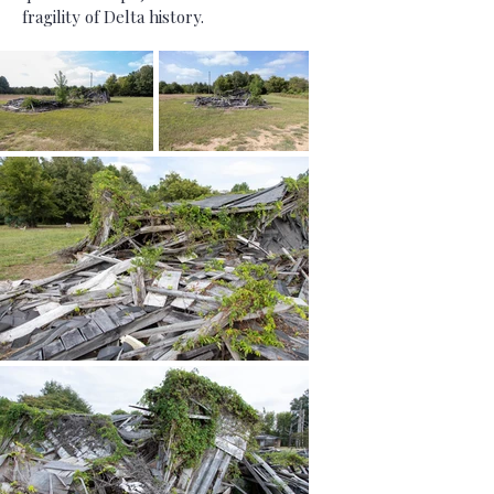
fragility of Delta history.