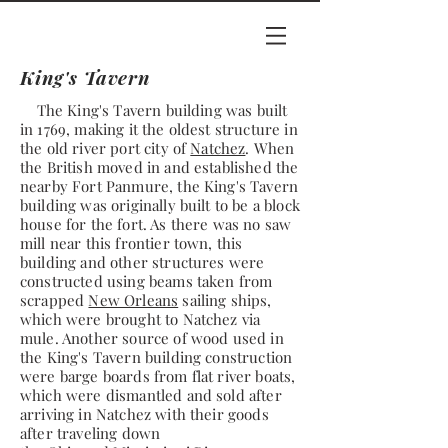
King's Tavern
The King's Tavern building was built
in 1769, making it the oldest structure in
the old river port city of
Natchez
. When
the British moved in and established the
nearby Fort Panmure, the King's Tavern
building was originally built to be a block
house for the fort. As there was no saw
mill near this frontier town, this
building and other structures were
constructed using beams taken from
scrapped
New Orleans
sailing ships,
which were brought to Natchez via
mule. Another source of wood used in
the King's Tavern building construction
were barge boards from flat river boats,
which were dismantled and sold after
arriving in Natchez with their goods
after traveling down