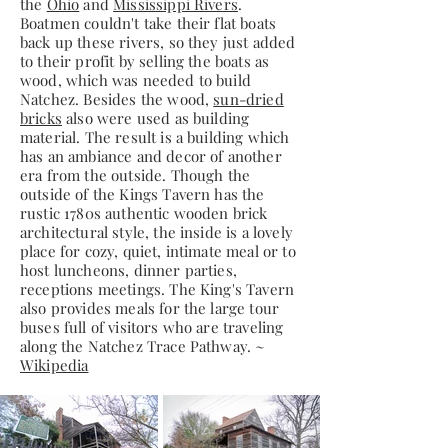
the
Ohio
and
Mississippi Rivers
.
Boatmen couldn't take their flat boats
back up these rivers, so they just added
to their profit by selling the boats as
wood, which was needed to build
Natchez. Besides the wood,
sun-dried
bricks
also were used as building
material. The result is a building which
has an ambiance and decor of another
era from the outside. Though the
outside of the Kings Tavern has the
rustic 1780s authentic wooden brick
architectural style, the inside is a lovely
place for cozy, quiet, intimate meal or to
host luncheons, dinner parties,
receptions meetings. The King's Tavern
also provides meals for the large tour
buses full of visitors who are traveling
along the Natchez Trace Pathway. ~
Wikipedia