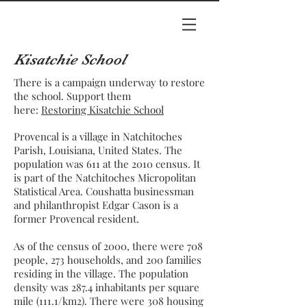
Kisatchie School
There is a campaign underway to restore
the school. Support them
here:
Restoring Kisatchie School
Provencal is a village in
Natchitoches
Parish
,
Louisiana
, United States. The
population was 611 at the
2010 census
. It
is part of the
Natchitoches
Micropolitan
Statistical Area
.
Coushatta
businessman
and philanthropist
Edgar Cason
is a
former Provencal resident.
As of the
census
of 2000, there were 708
people, 273 households, and 200 families
residing in the village. The
population
density
was 287.4 inhabitants per square
mile (111.1/km2). There were 308 housing