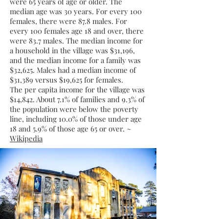
were 65 years of age or older. The
median age was 30 years. For every 100
females, there were 87.8 males. For
every 100 females age 18 and over, there
were 83.7 males. The median income for
a household in the village was $31,196,
and the median income for a family was
$32,625. Males had a median income of
$31,389 versus $19,625 for females.
The
per capita income
for the village was
$14,842. About 7.1% of families and 9.3% of
the population were below the
poverty
line
, including 10.0% of those under age
18 and 5.9% of those age 65 or over. ~
Wikipedia