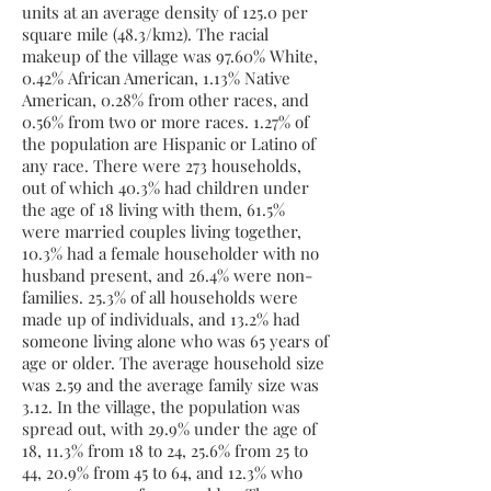
units at an average density of 125.0 per
square mile (48.3/km2). The racial
makeup of the village was 97.60%
White
,
0.42%
African American
, 1.13%
Native
American
, 0.28% from
other races
, and
0.56% from two or more races. 1.27% of
the population are
Hispanic
or
Latino
of
any race. There were 273 households,
out of which 40.3% had children under
the age of 18 living with them, 61.5%
were
married couples
living together,
10.3% had a female householder with no
husband present, and 26.4% were non-
families. 25.3% of all households were
made up of individuals, and 13.2% had
someone living alone who was 65 years of
age or older. The average household size
was 2.59 and the average family size was
3.12. In the village, the population was
spread out, with 29.9% under the age of
18, 11.3% from 18 to 24, 25.6% from 25 to
44, 20.9% from 45 to 64, and 12.3% who