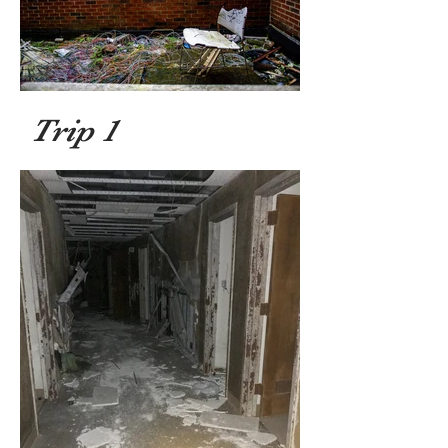
Trip 1