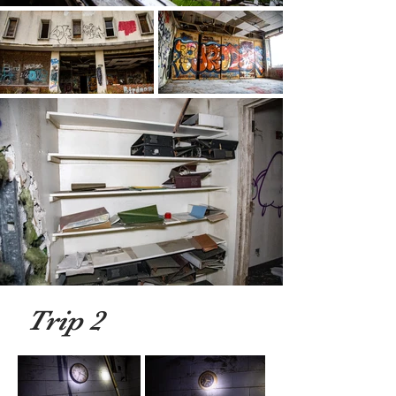
Trip 2