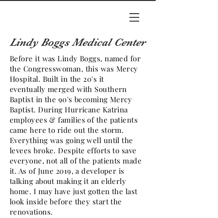
Lindy Boggs Medical Center
Before it was Lindy Boggs, named for
the Congresswoman, this was Mercy
Hospital. Built in the 20's it
eventually merged with Southern
Baptist in the 90's becoming Mercy
Baptist. During Hurricane Katrina
employees & families of the patients
came here to ride out the storm.
Everything was going well until the
levees broke. Despite efforts to save
everyone, not all of the patients made
it. As of June 2019, a developer is
talking about making it an elderly
home. I may have just gotten the last
look inside before they start the
renovations.