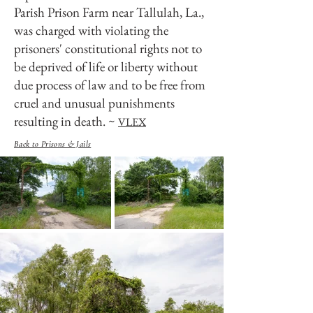
Parish Prison Farm near Tallulah, La.,
was charged with violating the
prisoners' constitutional rights not to
be deprived of life or liberty without
due process of law and to be free from
cruel and unusual punishments
resulting in death. ~
VLEX
Back to Prisons & Jails