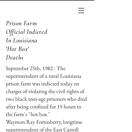
Prison Farm
Official Indicted
In Louisiana
'Hot Box'
Deaths
September 25th, 1982 - The
superintendent of a rural Louisiana
prison farm was indicted today on
charges of violating the civil rights of
two black teen-age prisoners who died
after being confined for 15 hours in
the farm's ''hot box.''
Waymon Ray Fortenberry, longtime
superintendent of the East Carroll