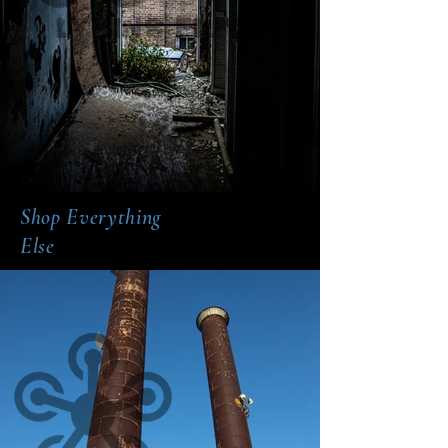
Shop Everything
Else