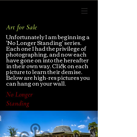
Art for Sale
Unfortunately I am beginning a
'
No Longer Standing
' series.
Each one I had the
privilege of
photographing, and now each
have gone on into the hereafter
in their own way. Click on each
picture to learn their demise.
Below are high-res pictures you
can hang on your wall.
No Longer
Standing