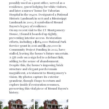
possibly used as a post office, served as a
residence, guest lodging for white visitors,
and later a nurses’ home for Taborian
Hospital in the 1940s. Designated a National
Historic Landmark in 1976 and a Mississippi
Landmark in 2003, it symbolized Mound
Bayou’s legacy of resilience.
On my recent visit to the I.T. Montgomery
House, I found it boarded up tightly,
preventing interior access. Restoration
efforts, including a $284,000 National Park
Service grant in 2016 and $2,250,000 in
Community Project Funding in 2022, have
stalled, leaving the house’s future uncertain.
A QR code on a sign led to a defunct link,
adding to the sense of abandonment.
Despite this, the house’s imposing brick
structure and elegant porch remain
magnificent, a testament to Montgomery’s
vision. My photos capture its exterior
grandeur, though I hope to return and
explore inside if restoration resumes,
preserving this vital piece of Mound Bayou’s
history.