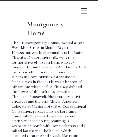
Montgomery
Home
The I.T. Montgomery House, located at 302
West Main Street in Mound Bayou,
Mississippi, was built around 1910 for Isaiah
Thornton Montgomery (1847–1924), a
former slave of Joseph Davis who co-
founded Mound Bayou in 1887. This all-Black
town, one of the first economically
successful communities established by
freed slaves in the South, was a beacon of
African American self-sufficiency, dubbed
the “Jewel of the Delta” by President
Theodore Roosevelt. Montgomery, a civil
engineer and the only African American
delegate at Mississippi’s 1890 Constitutional
Convention, replaced his earlier frame
home with this two-story, twenty-room
brick-veneered house, featuring a
wraparound porch with Doric columns and a
raised basement. The house, which
included a garage and a vault-like room