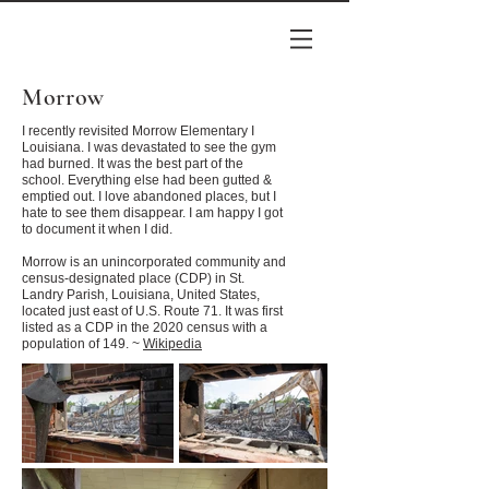
Morrow
I recently revisited Morrow Elementary I
Louisiana. I was devastated to see the gym
had burned. It was the best part of the
school. Everything else had been gutted &
emptied out. I love abandoned places, but I
hate to see them disappear. I am happy I got
to document it when I did.
Morrow is an unincorporated community and
census-designated place (CDP) in St.
Landry Parish, Louisiana, United States,
located just east of U.S. Route 71. It was first
listed as a CDP in the 2020 census with a
population of 149. ~
Wikipedia