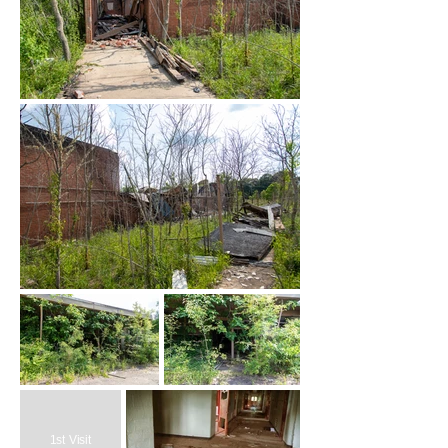
1st Visit