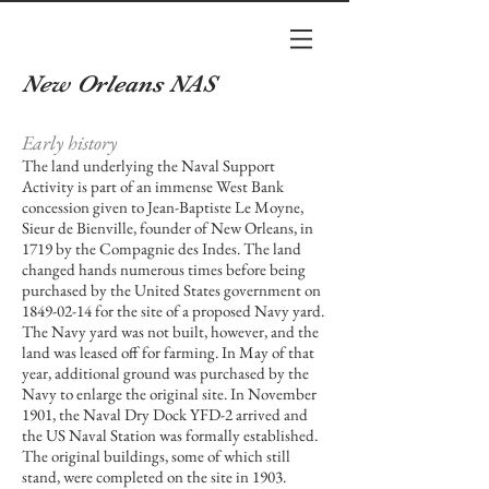
New Orleans NAS
Early history
The land underlying the Naval Support
Activity is part of an immense West Bank
concession given to
Jean-Baptiste Le Moyne,
Sieur de Bienville
, founder of New Orleans, in
1719 by the
Compagnie des Indes
. The land
changed hands numerous times before being
purchased by the
United States government
on
1849-02-14
for the site of a proposed
Navy
yard.
The Navy yard was not built, however, and the
land was leased off for farming. In May of that
year, additional ground was purchased by the
Navy to enlarge the original site. In November
1901, the Naval
Dry Dock
YFD-2 arrived and
the US Naval Station was formally established.
The original buildings, some of which still
stand, were completed on the site in 1903.