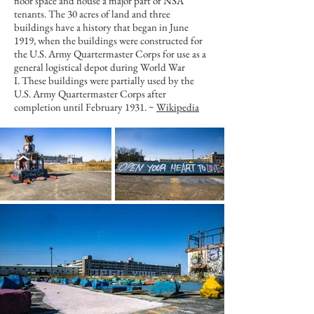
floor space and house a major part of NSA
tenants. The 30 acres of land and three
buildings have a history that began in June
1919, when the buildings were constructed for
the U.S. Army Quartermaster Corps for use as a
general logistical depot during
World War
I
. These buildings were partially used by the
U.S. Army Quartermaster Corps after
completion until February 1931. ~
Wikipedia