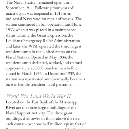
The Naval Station remained open until
September 1911. Following four years of
inactivity, it was reopened in 1915 as an
industrial Navy yard for repair of vessels. The
station continued in full operation until June
1933, when it was placed in a maintenance
status. During the Great Depression, the
Louisiana Emergency Relief Administration
and later, the WPA, operated the third largest
transient camp in the United States on the
Naval Station. Opened in May 1934, the
transient camp sheltered, worked, and trained
approximately 25,000 homeless men before it
closed in March 1936. In December 1939, the
station was reactivated and eventually became a
base to handle transient naval personnel.
World War I and World War II
Located on the East Bank of the Mississippi
River are the three largest buildings of the
Naval Support Activity. The three giant
buildings that tower six floors above the river
each contain over one half million square feet of