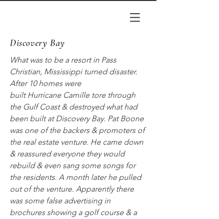
Discovery Bay
What was to be a resort in Pass
Christian, Mississippi turned disaster.
After 10 homes were
built
Hurricane
Camille tore through
the Gulf Coast & destroyed what had
been built at Discovery Bay. Pat Boone
was one of the backers & promoters of
the real estate venture. He came down
& reassured everyone they would
rebuild & even sang some songs for
the residents. A month later he pulled
out of the venture. Apparently there
was some false advertising in
brochures showing a golf course & a