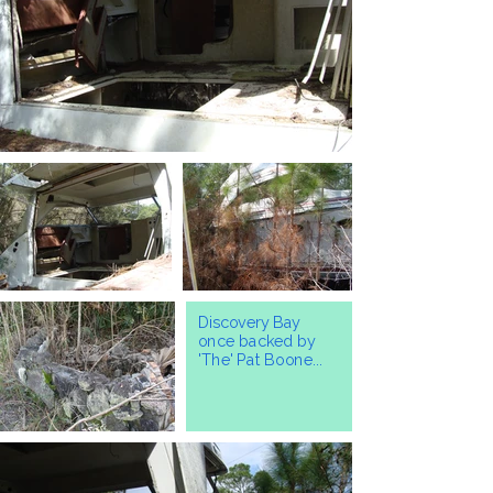
Discovery Bay
once backed by
'The' Pat Boone...