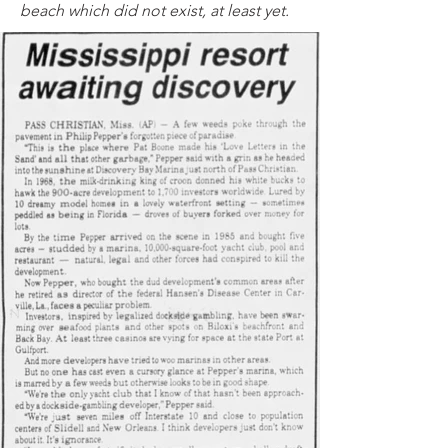
beach which did not exist, at least yet.