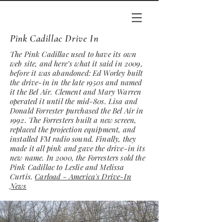
Pink Cadillac Drive In
The Pink Cadillac used to have its own
web site, and here’s what it said in 2009,
before it was abandoned: Ed Worley built
the drive-in in the late 1950s and named
it the Bel Air. Clement and Mary Warren
operated it until the mid-80s. Lisa and
Donald Forrester purchased the Bel Air in
1992. The Forresters built a new screen,
replaced the projection equipment, and
installed FM radio sound. Finally, they
made it all pink and gave the drive-in its
new name. In 2000, the Forresters sold the
Pink Cadillac to Leslie and Melissa
Curtis.
Carload - America's Drive-In
News