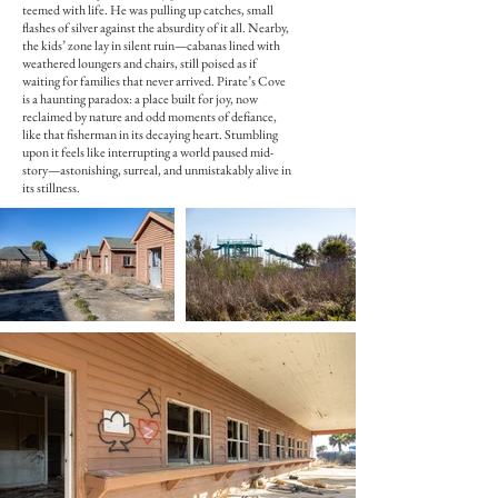
teemed with life. He was pulling up catches, small
flashes of silver against the absurdity of it all. Nearby,
the kids’ zone lay in silent ruin—cabanas lined with
weathered loungers and chairs, still poised as if
waiting for families that never arrived. Pirate’s Cove
is a haunting paradox: a place built for joy, now
reclaimed by nature and odd moments of defiance,
like that fisherman in its decaying heart. Stumbling
upon it feels like interrupting a world paused mid-
story—astonishing, surreal, and unmistakably alive in
its stillness.