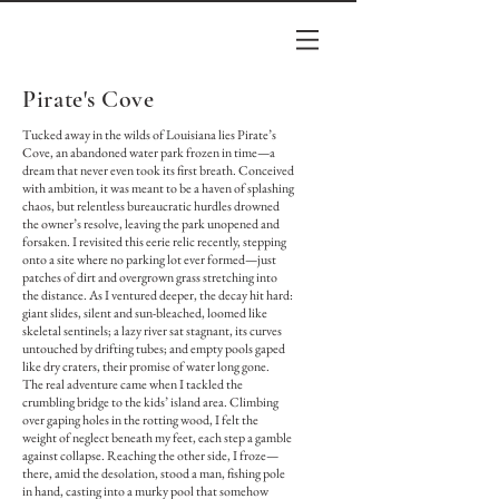
Pirate's Cove
Tucked away in the wilds of Louisiana lies Pirate’s
Cove, an abandoned water park frozen in time—a
dream that never even took its first breath. Conceived
with ambition, it was meant to be a haven of splashing
chaos, but relentless bureaucratic hurdles drowned
the owner’s resolve, leaving the park unopened and
forsaken. I revisited this eerie relic recently, stepping
onto a site where no parking lot ever formed—just
patches of dirt and overgrown grass stretching into
the distance. As I ventured deeper, the decay hit hard:
giant slides, silent and sun-bleached, loomed like
skeletal sentinels; a lazy river sat stagnant, its curves
untouched by drifting tubes; and empty pools gaped
like dry craters, their promise of water long gone.
The real adventure came when I tackled the
crumbling bridge to the kids’ island area. Climbing
over gaping holes in the rotting wood, I felt the
weight of neglect beneath my feet, each step a gamble
against collapse. Reaching the other side, I froze—
there, amid the desolation, stood a man, fishing pole
in hand, casting into a murky pool that somehow