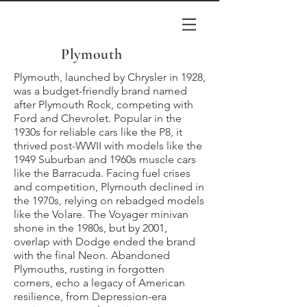
Plymouth
Plymouth, launched by Chrysler in 1928,
was a budget-friendly brand named
after Plymouth Rock, competing with
Ford and Chevrolet. Popular in the
1930s for reliable cars like the P8, it
thrived post-WWII with models like the
1949 Suburban and 1960s muscle cars
like the Barracuda. Facing fuel crises
and competition, Plymouth declined in
the 1970s, relying on rebadged models
like the Volare. The Voyager minivan
shone in the 1980s, but by 2001,
overlap with Dodge ended the brand
with the final Neon. Abandoned
Plymouths, rusting in forgotten
corners, echo a legacy of American
resilience, from Depression-era