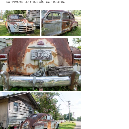
survivors to muscle car icons.